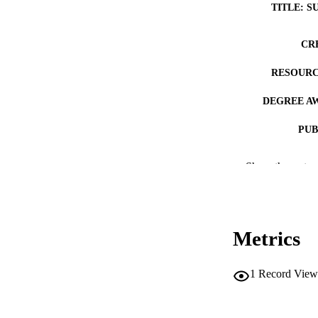
TITLE: S
CR
RESOURC
DEGREE A
PUB
NUMBER OF
Show the rest
COP
CO
Metrics
1
Record View
LA
DATE COPYR