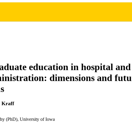
duate education in hospital and
inistration: dimensions and futu
ns
 Kraff
hy (PhD), University of Iowa