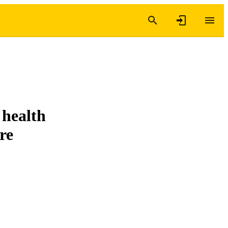
 health
re