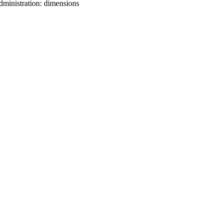
dministration: dimensions
oject. If you encounter
ontact
lib-