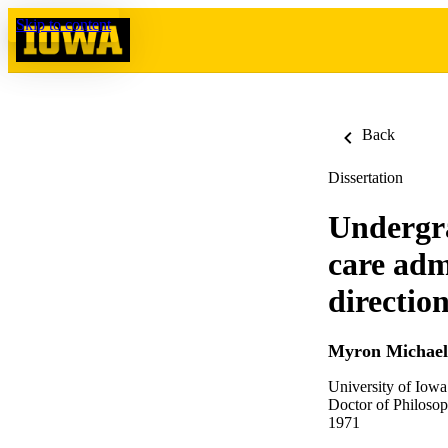
Skip to content
Back
Dissertation
Undergra
care adm
directio
Myron Michael
University of Iowa
Doctor of Philosop
1971