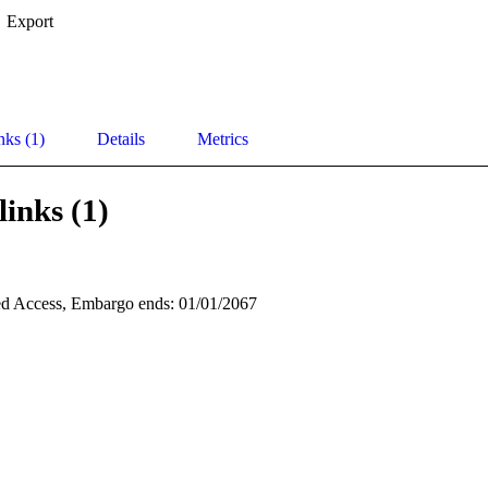
Export
nks (1)
Details
Metrics
links (1)
d Access, Embargo ends: 01/01/2067