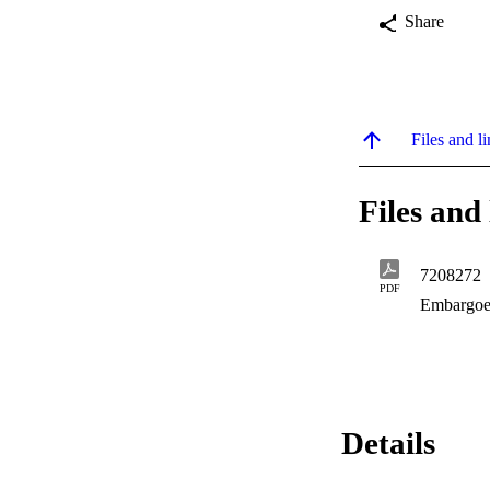
Share
Files and li
Files and 
7208272
PDF
Embargoe
Details