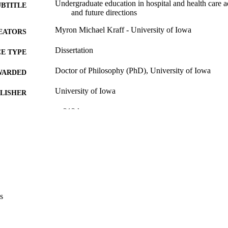
Undergraduate education in hospital and health care a
UBTITLE
and future directions
Myron Michael Kraff - University of Iowa
EATORS
Dissertation
E TYPE
Doctor of Philosophy (PhD), University of Iowa
WARDED
University of Iowa
LISHER
x, 212 leaves
 PAGES
Copyright 1971 Myron Michael Kraff
YRIGHT
MMENT
This PDF was created as part of a mass digitization pr
image quality issues affecting usability, please c
digitization@uiowa.edu
.
s
English
NGUAGE
1971
IGHTED