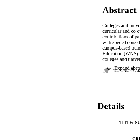
Abstract
Colleges and univer
curricular and co-c
contributions of pa
with special consid
campus-based train
Education (WNS) wa
colleges and univer
multi-institution l
leadership develop
Educational Ad
The results of the 
and leadership expe
leadership gains th
Details
from themselves mat
campus-based leader
students as sociall
TITLE: S
CR