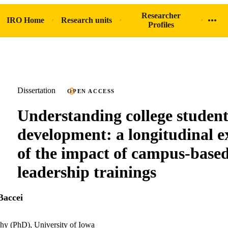
Researcher
IRO Home
Research units
Profiles
Dissertation
OPEN ACCESS
Understanding college student
development: a longitudinal 
of the impact of campus-base
leadership trainings
accei
hy (PhD), University of Iowa