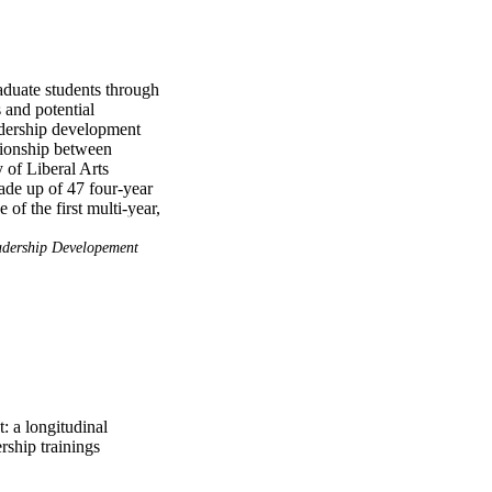
aduate students through 
and potential 
adership development 
tionship between 
of Liberal Arts 
de up of 47 four-year 
of the first multi-year, 
leadership trainings and 
dership Developement
 student's background 
s, and influences their 
rs who are different 
igned. Finally, 
help develop their 
: a longitudinal
rship trainings