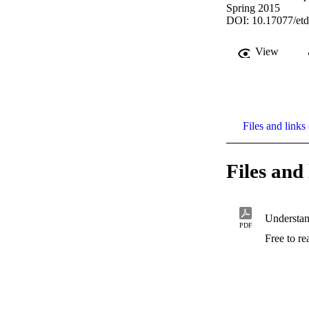
Spring 2015
DOI: 10.17077/etd
View
Files and links 
Files and 
PDF
Free to r