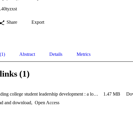
.40tyzxst
Share
Export
(1)
Abstract
Details
Metrics
links (1)
Understanding college student leadership development : a longitud
1.47 MB
Do
ead and download
,
Open Access