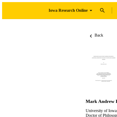
Iowa Research Online
Back
Mark Andrew B
University of Iowa
Doctor of Philosop