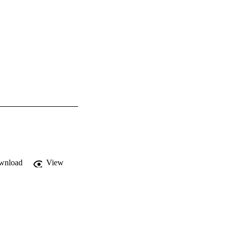
wnload
View