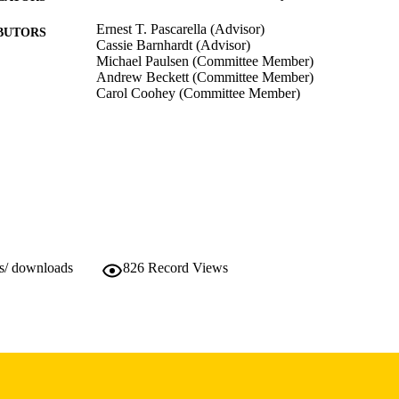
Ernest T. Pascarella (Advisor)
BUTORS
Cassie Barnhardt (Advisor)
Michael Paulsen (Committee Member)
Andrew Beckett (Committee Member)
Carol Coohey (Committee Member)
Dissertation
E TYPE
Doctor of Philosophy (PhD), University of Iowa
WARDED
Educational Policy and Leadership Studies
GREE IN
Spring 2015
SEASON
10.17077/etd.40tyzxst
ws/ downloads
826
Record Views
DOI
University of Iowa
LISHER
xi, 144 pages
 PAGES
Copyright 2015 Mark Andrew Baccei
YRIGHT