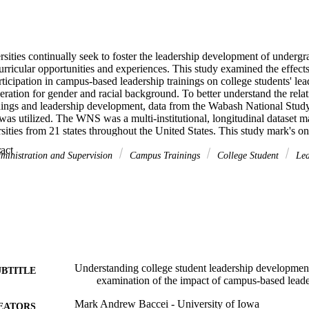
sities continually seek to foster the leadership development of undergr
urricular opportunities and experiences. This study examined the effects 
rticipation in campus-based leadership trainings on college students' le
eration for gender and racial background. To better understand the rela
ings and leadership development, data from the Wabash National Study 
s utilized. The WNS was a multi-institutional, longitudinal dataset ma
sities from 21 states throughout the United States. This study mark's one 
ongitudinal studies to investigate the relationship between campus-based 
 Expand abstract 
ment.
ministration and Supervision
Campus Trainings
College Student
Lea
study pointed to several over-arching themes. The first theme was that a
rience prior to college matter. Next, a student's curricular success matter
roughout all aspects of the SCM. The interactions students have with pee
ters. Leadership development opportunities need to be intentionally des
ship trainings offer a potential programmatic option for institutions to 
y responsible leaders, regardless of backgrounds and other experiences.
Understanding college student leadership development
UBTITLE
examination of the impact of campus-based leade
Mark Andrew Baccei - University of Iowa
EATORS