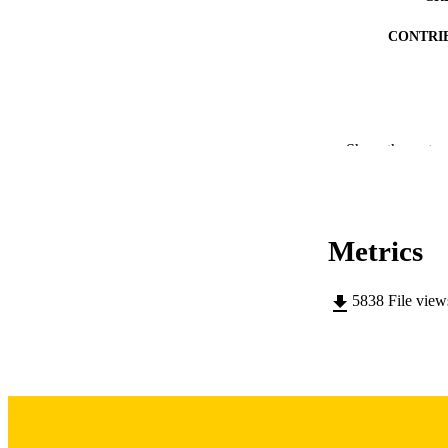
CONTRI
RESOURC
Show the rest
DEGREE A
DE
Metrics
DATE DEGREE 
5838
File vie
PUB
NUMBER OF
COP