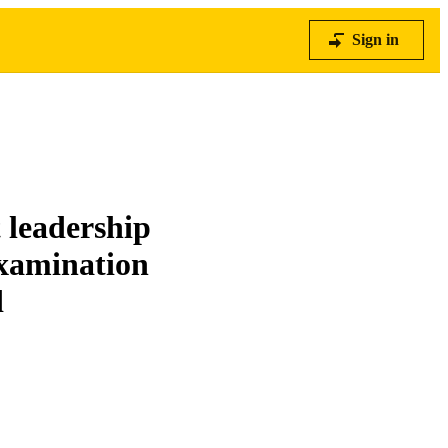
Sign in
 leadership
examination
d