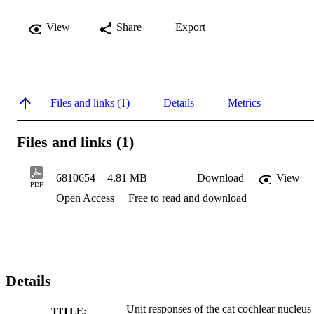
View
Share
Export
Files and links (1)
Details
Metrics
Files and links (1)
6810654
4.81 MB
Download
View
PDF
Open Access
Free to read and download
Details
Unit responses of the cat cochlear nucleus 
TITLE: