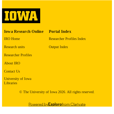
digitization@uiowa.edu
.
English
LANGUAGE
Thesis and Dissertation Archive
ACADEMIC
Iowa Research Online
Portal Index
UNIT
IRO Home
Researcher Profiles Index
9985152834302771
RECORD
Research units
Output Index
IDENTIFIER
Researcher Profiles
About IRO
Contact Us
University of Iowa
Libraries
© The University of Iowa 2026. All rights reserved.
Powered by
Esploro
from Clarivate