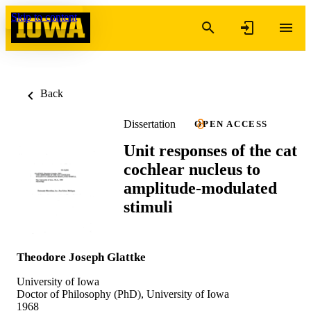
Skip to content
Back
Dissertation
OPEN ACCESS
Unit responses of the cat
cochlear nucleus to
amplitude-modulated
stimuli
Theodore Joseph Glattke
University of Iowa
Doctor of Philosophy (PhD), University of Iowa
1968