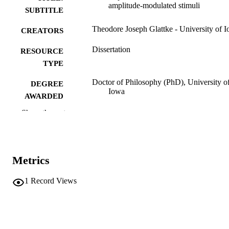
amplitude-modulated stimuli
SUBTITLE
Theodore Joseph Glattke - University of 
CREATORS
Dissertation
RESOURCE
TYPE
Doctor of Philosophy (PhD), University o
DEGREE
Iowa
AWARDED
Show the rest
University of Iowa
PUBLISHER
x, 152 leaves
NUMBER OF
PAGES
Metrics
No known copyright restrictions
COPYRIGHT
1
Record Views
COMMENT
This PDF was created as part of a mass
digitization project. If you encounter
image quality issues affecting usabilit
please contact
lib-