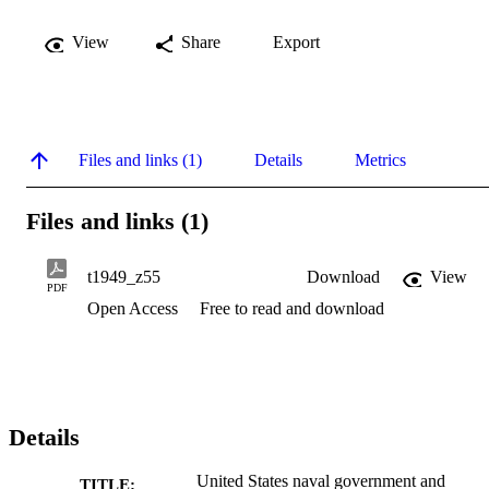
View
Share
Export
Files and links (1)
Details
Metrics
Files and links (1)
t1949_z55
Download
View
PDF
Open Access
Free to read and download
Details
United States naval government and
TITLE: