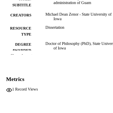
administration of Guam
SUBTITLE
Michael Dean Zenor - State University of
CREATORS
Iowa
Dissertation
RESOURCE
TYPE
Doctor of Philosophy (PhD), State Univer
DEGREE
of Iowa
AWARDED
Show the rest
University of Iowa
PUBLISHER
ix, 308 leaves
NUMBER OF
PAGES
Metrics
No known copyright restrictions
COPYRIGHT
1
Record Views
COMMENT
This PDF was created as part of a mass
digitization project. If you encounter
image quality issues affecting usabilit