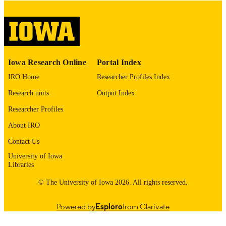
please contact
lib-
digitization@uiowa.edu
.
English
LANGUAGE
Thesis and Dissertation Archive
ACADEMIC
Iowa Research Online
Portal Index
UNIT
IRO Home
Researcher Profiles Index
9985153096302771
RECORD
Research units
Output Index
IDENTIFIER
Researcher Profiles
About IRO
Contact Us
University of Iowa
Libraries
© The University of Iowa 2026. All rights reserved.
Powered by
Esploro
from Clarivate