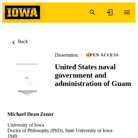
Skip to content
Back
Dissertation
OPEN ACCESS
United States naval
government and
administration of Guam
Michael Dean Zenor
University of Iowa
Doctor of Philosophy (PhD), State University of Iowa
1949