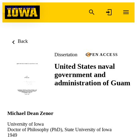
Skip to content
Back
Dissertation
OPEN ACCESS
United States naval
government and
administration of Guam
Michael Dean Zenor
University of Iowa
Doctor of Philosophy (PhD), State University of Iowa
1949