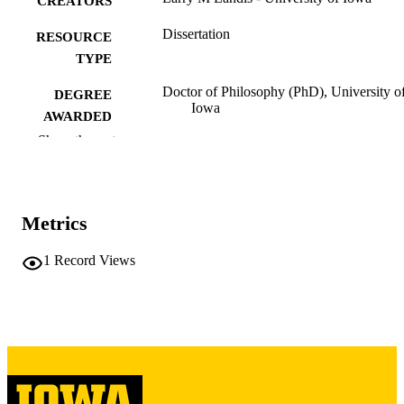
CREATORS
Dissertation
RESOURCE
TYPE
Doctor of Philosophy (PhD), University o
DEGREE
Iowa
AWARDED
Show the rest
University of Iowa
PUBLISHER
ix, 393 leaves
NUMBER OF
PAGES
Metrics
Copyright 1974 Larry M Landis
COPYRIGHT
1
Record Views
COMMENT
This PDF was created as part of a mass
digitization project. If you encounter
image quality issues affecting usabilit
please contact
lib-
digitization@uiowa.edu
.
English