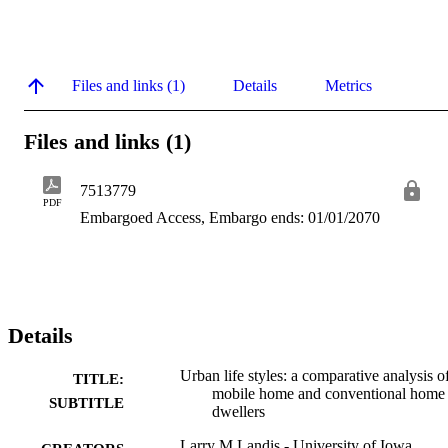
Files and links (1)
Details
Metrics
Files and links (1)
7513779
PDF
Embargoed Access, Embargo ends: 01/01/2070
Details
Urban life styles: a comparative analysis o
TITLE:
mobile home and conventional home
SUBTITLE
dwellers
Larry M Landis - University of Iowa