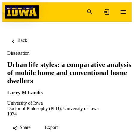
Skip to content
Back
Dissertation
Urban life styles: a comparative analysis
of mobile home and conventional home
dwellers
Larry M Landis
University of Iowa
Doctor of Philosophy (PhD), University of Iowa
1974
Share
Export