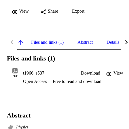
View
Share
Export
Files and links (1)
Abstract
Details
Files and links (1)
t1966_s537
Download
View
PDF
Open Access
Free to read and download
Abstract
Physics