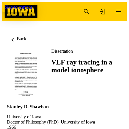
Skip to content
Back
Dissertation
VLF ray tracing in a
model ionosphere
Stanley D. Shawhan
University of Iowa
Doctor of Philosophy (PhD), University of Iowa
1966