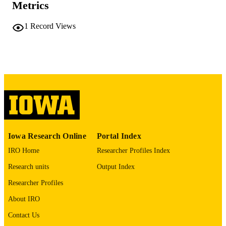
Metrics
No known copyright restrictions
COPYRIGHT
1
Record Views
COMMENT
This PDF was created as part of a mass
digitization project. If you encounter
image quality issues affecting usabilit
please contact
lib-
digitization@uiowa.edu
.
English
LANGUAGE
Thesis and Dissertation Archive
ACADEMIC
Iowa Research Online
Portal Index
UNIT
IRO Home
Researcher Profiles Index
9985152185002771
RECORD
Research units
Output Index
IDENTIFIER
Researcher Profiles
About IRO
Contact Us