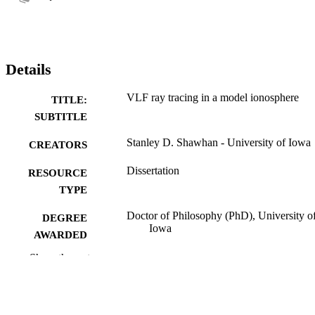
Details
VLF ray tracing in a model ionosphere
TITLE:
SUBTITLE
Stanley D. Shawhan - University of Iowa
CREATORS
Dissertation
RESOURCE
TYPE
Doctor of Philosophy (PhD), University o
DEGREE
Iowa
AWARDED
Show the rest
University of Iowa
PUBLISHER
vii, 179 leaves
NUMBER OF
PAGES