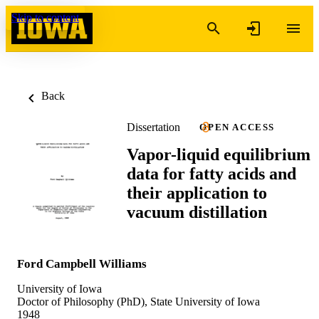
Skip to content
Back
Dissertation
OPEN ACCESS
Vapor-liquid equilibrium
data for fatty acids and
their application to
vacuum distillation
Ford Campbell Williams
University of Iowa
Doctor of Philosophy (PhD), State University of Iowa
1948