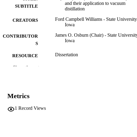
and their application to vacuum
SUBTITLE
distillation
Ford Campbell Williams - State University
CREATORS
Iowa
James O. Osburn (Chair) - State Universit
CONTRIBUTOR
Iowa
S
Dissertation
RESOURCE
TYPE
Show the rest
Doctor of Philosophy (PhD), State Univer
DEGREE
of Iowa
AWARDED
Chemical Engineering
Metrics
DEGREE IN
University of Iowa
PUBLISHER
1
Record Views
vi, 67 leaves
NUMBER OF
PAGES