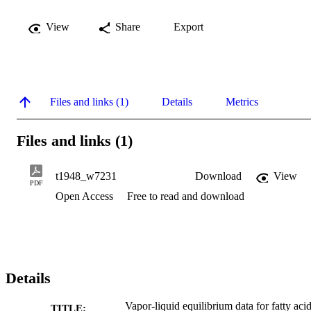
View
Share
Export
Files and links (1)
Details
Metrics
Files and links (1)
t1948_w7231
Download
View
PDF
Open Access
Free to read and download
Details
Vapor-liquid equilibrium data for fatty aci
TITLE: