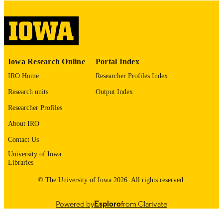
No known copyright restrictions
COPYRIGHT
COMMENT
This PDF was created as part of a mass
digitization project. If you encounter
image quality issues affecting usabilit
please contact
lib-
Iowa Research Online
Portal Index
digitization@uiowa.edu
.
IRO Home
Researcher Profiles Index
English
LANGUAGE
Research units
Output Index
Researcher Profiles
Thesis and Dissertation Archive
ACADEMIC
UNIT
About IRO
Contact Us
9985152961202771
RECORD
University of Iowa
IDENTIFIER
Libraries
© The University of Iowa 2026. All rights reserved.
Powered by
Esploro
from Clarivate