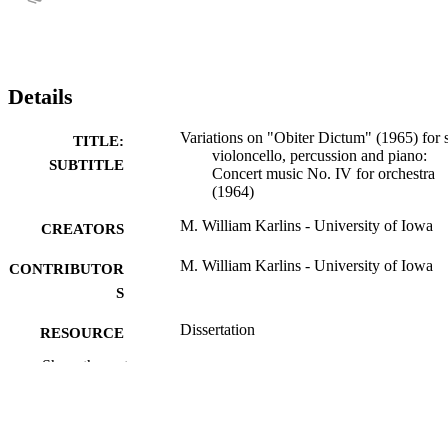
Details
Variations on "Obiter Dictum" (1965) for 
TITLE:
violoncello, percussion and piano:
SUBTITLE
Concert music No. IV for orchestra
(1964)
M. William Karlins - University of Iowa
CREATORS
M. William Karlins - University of Iowa
CONTRIBUTOR
S
Dissertation
RESOURCE
TYPE
Show the rest
Doctor of Philosophy (PhD), University o
DEGREE
Iowa
AWARDED