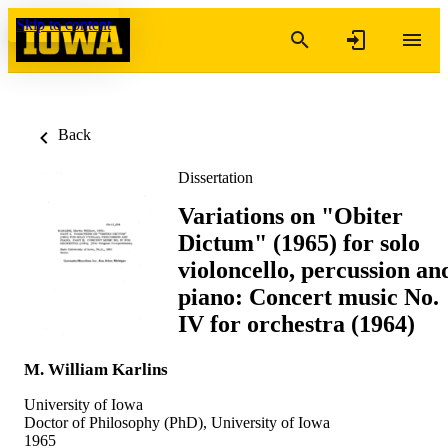
Skip to content
Back
Dissertation
Variations on "Obiter
Dictum" (1965) for solo
violoncello, percussion an
piano: Concert music No.
IV for orchestra (1964)
M. William Karlins
University of Iowa
Doctor of Philosophy (PhD), University of Iowa
1965