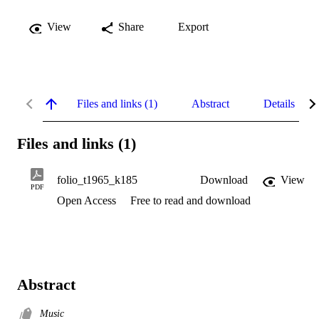
View
Share
Export
Files and links (1)
Abstract
Details
Files and links (1)
folio_t1965_k185
Download
View
PDF
Open Access
Free to read and download
Abstract
Music