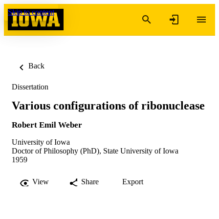
Skip to content
Back
Dissertation
Various configurations of ribonuclease
Robert Emil Weber
University of Iowa
Doctor of Philosophy (PhD), State University of Iowa
1959
View
Share
Export