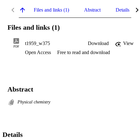
Files and links (1)
Abstract
Details
Files and links (1)
t1959_w375
Download
View
PDF
Open Access
Free to read and download
Abstract
Physical chemistry
Details