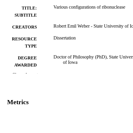
Various configurations of ribonuclease
TITLE:
SUBTITLE
Robert Emil Weber - State University of 
CREATORS
Dissertation
RESOURCE
TYPE
Doctor of Philosophy (PhD), State Univer
DEGREE
of Iowa
AWARDED
Show the rest
University of Iowa
PUBLISHER
No known copyright restrictions
COPYRIGHT
COMMENT
Metrics
This PDF was created as part of a mass
digitization project. If you encounter
image quality issues affecting usabilit
please contact
lib-
digitization@uiowa.edu
.