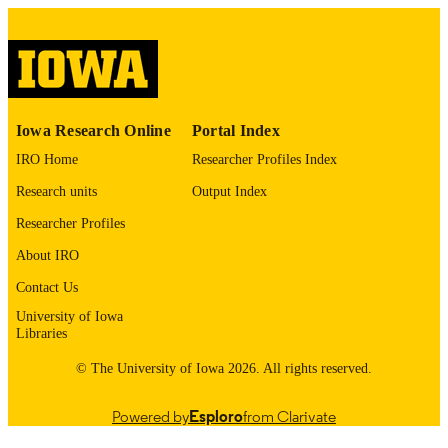
English
LANGUAGE
Thesis and Dissertation Archive
ACADEMIC
UNIT
9985152199102771
Iowa Research Online
Portal Index
RECORD
IDENTIFIER
IRO Home
Researcher Profiles Index
Research units
Output Index
Researcher Profiles
About IRO
Contact Us
University of Iowa
Libraries
© The University of Iowa 2026. All rights reserved.
Powered by
Esploro
from Clarivate