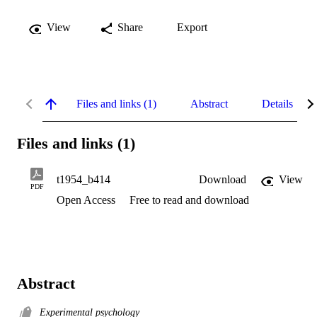
View
Share
Export
Files and links (1)
Abstract
Details
Files and links (1)
t1954_b414
Download
View
PDF
Open Access
Free to read and download
Abstract
Experimental psychology