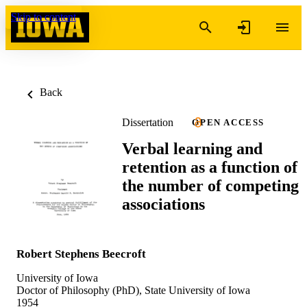
Skip to content
Back
Dissertation
OPEN ACCESS
Verbal learning and
retention as a function of
the number of competing
associations
Robert Stephens Beecroft
University of Iowa
Doctor of Philosophy (PhD), State University of Iowa
1954