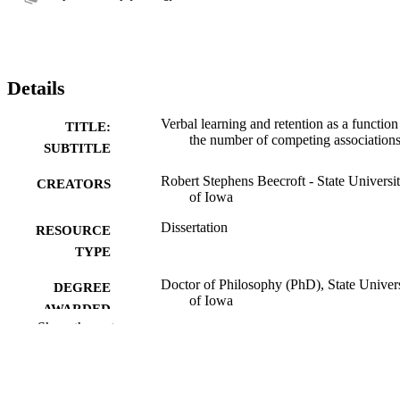
Details
Verbal learning and retention as a function
TITLE:
the number of competing association
SUBTITLE
Robert Stephens Beecroft - State Universi
CREATORS
of Iowa
Dissertation
RESOURCE
TYPE
Doctor of Philosophy (PhD), State Univer
DEGREE
of Iowa
AWARDED
Show the rest
University of Iowa
PUBLISHER
vi, 47 leaves
NUMBER OF