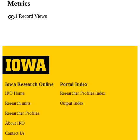
PAGES
Metrics
No known copyright restrictions
COPYRIGHT
1
Record Views
COMMENT
This PDF was created as part of a mass
digitization project. If you encounter
image quality issues affecting usabilit
please contact
lib-
digitization@uiowa.edu
.
English
LANGUAGE
Thesis and Dissertation Archive
ACADEMIC
Iowa Research Online
Portal Index
UNIT
IRO Home
Researcher Profiles Index
9985152208302771
RECORD
Research units
Output Index
IDENTIFIER
Researcher Profiles
About IRO
Contact Us