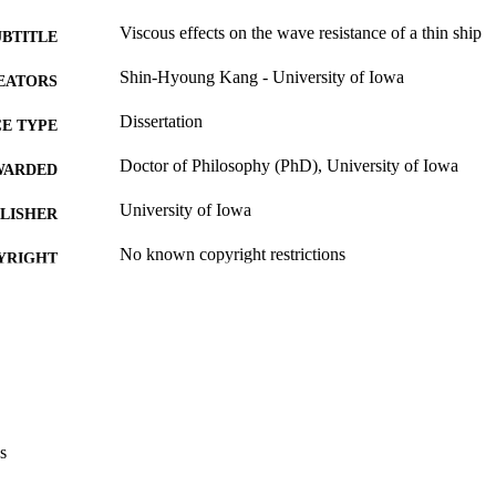
Viscous effects on the wave resistance of a thin ship
UBTITLE
Shin-Hyoung Kang - University of Iowa
EATORS
Dissertation
E TYPE
Doctor of Philosophy (PhD), University of Iowa
WARDED
University of Iowa
LISHER
No known copyright restrictions
YRIGHT
MMENT
This PDF was created as part of a mass digitization pr
image quality issues affecting usability, please c
digitization@uiowa.edu
.
Thesis and Dissertation Archive
C UNIT
s
9985152985802771
NTIFIER