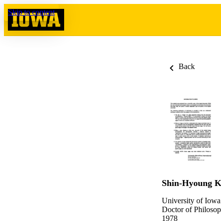
Skip to content
Back
Shin-Hyoung 
University of Iowa
Doctor of Philosop
1978