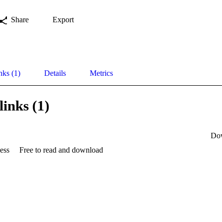
Share
Export
nks (1)
Details
Metrics
links (1)
Do
ess
Free to read and download