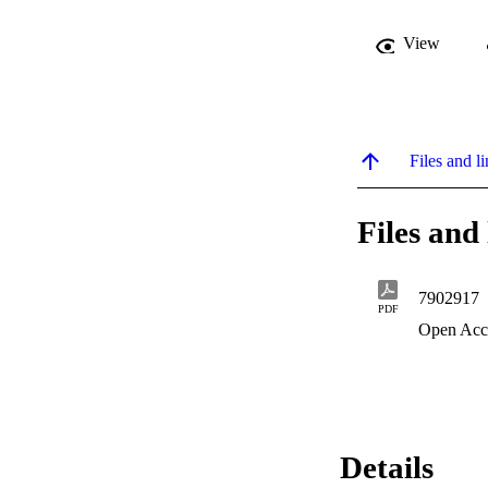
View
Files and li
Files and 
7902917
PDF
Open Acc
Details