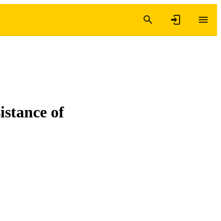
istance of