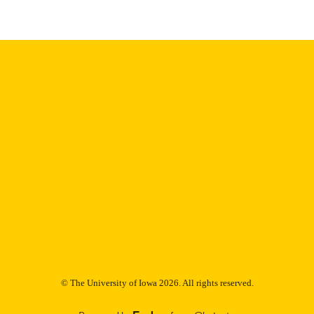
© The University of Iowa 2026. All rights reserved.