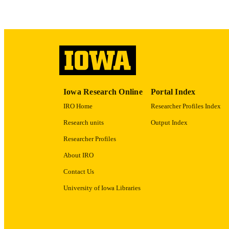
Iowa Research Online
Portal Index
IRO Home
Researcher Profiles Index
Research units
Output Index
Researcher Profiles
About IRO
Contact Us
University of Iowa Libraries