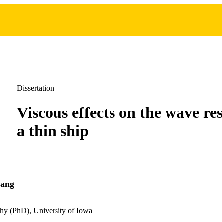
Dissertation
Viscous effects on the wave res
a thin ship
Kang
hy (PhD), University of Iowa