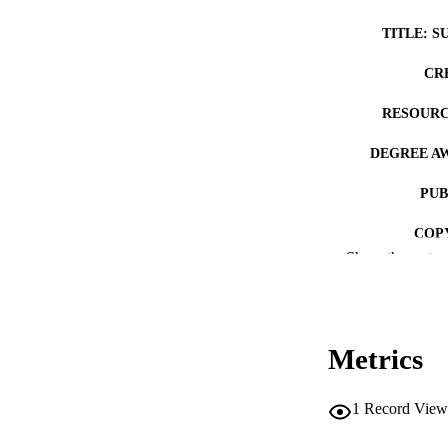
TITLE: S
CR
RESOURC
DEGREE A
PUB
COP
Show the rest
CO
Metrics
ACADEMI
1
Record View
RECORD IDE