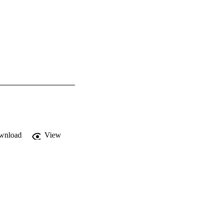
wnload
View