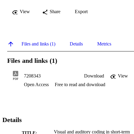
View
Share
Export
Files and links (1)
Details
Metrics
Files and links (1)
7208343
Download
View
PDF
Open Access
Free to read and download
Details
Visual and auditory coding in short-term
TITLE: