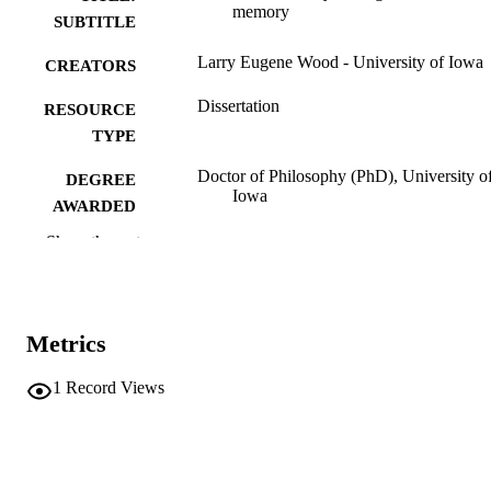
memory
SUBTITLE
Larry Eugene Wood - University of Iowa
CREATORS
Dissertation
RESOURCE
TYPE
Doctor of Philosophy (PhD), University o
DEGREE
Iowa
AWARDED
Show the rest
Psychology
DEGREE IN
University of Iowa
PUBLISHER
vii, 120 leaves
NUMBER OF
Metrics
PAGES
1
Record Views
No known copyright restrictions
COPYRIGHT
COMMENT
This PDF was created as part of a mass
digitization project. If you encounter