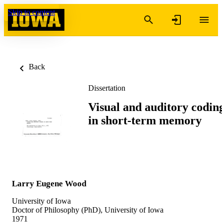
Skip to content
Back
Dissertation
Visual and auditory codin
in short-term memory
Larry Eugene Wood
University of Iowa
Doctor of Philosophy (PhD), University of Iowa
1971