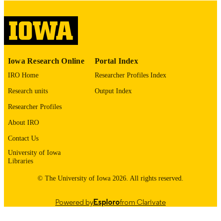
image quality issues affecting usabilit
please contact
lib-
digitization@uiowa.edu
.
English
LANGUAGE
Iowa Research Online
Portal Index
Thesis and Dissertation Archive
ACADEMIC
IRO Home
Researcher Profiles Index
UNIT
Research units
Output Index
9985152822302771
RECORD
Researcher Profiles
IDENTIFIER
About IRO
Contact Us
University of Iowa
Libraries
© The University of Iowa 2026. All rights reserved.
Powered by
Esploro
from Clarivate