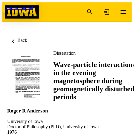
Skip to content
Back
Dissertation
Wave-particle interaction
in the evening
magnetosphere during
geomagnetically disturbe
periods
Roger R Anderson
University of Iowa
Doctor of Philosophy (PhD), University of Iowa
1976