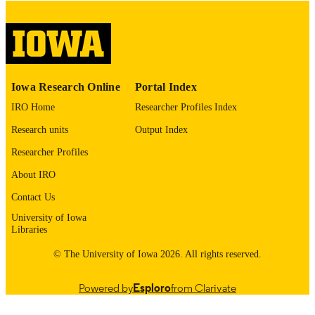
digitization project. If you encounter
image quality issues affecting usabilit
please contact
lib-
digitization@uiowa.edu
.
English
LANGUAGE
Iowa Research Online
Portal Index
Thesis and Dissertation Archive
ACADEMIC
IRO Home
Researcher Profiles Index
UNIT
Research units
Output Index
9985152885802771
RECORD
Researcher Profiles
IDENTIFIER
About IRO
Contact Us
University of Iowa
Libraries
© The University of Iowa 2026. All rights reserved.
Powered by
Esploro
from Clarivate