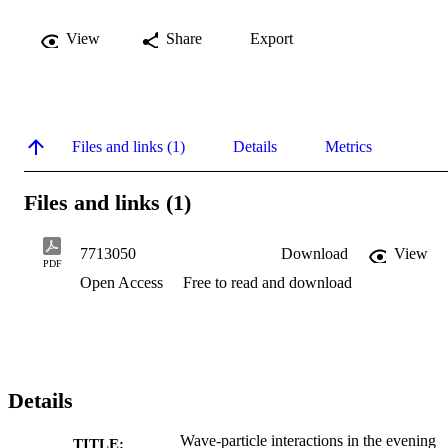
View
Share
Export
Files and links (1)
Details
Metrics
Files and links (1)
7713050
Download
View
PDF
Open Access
Free to read and download
Details
Wave-particle interactions in the evening
TITLE: