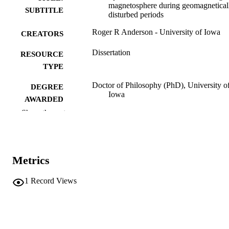
magnetosphere during geomagnetical
SUBTITLE
disturbed periods
Roger R Anderson - University of Iowa
CREATORS
Dissertation
RESOURCE
TYPE
Doctor of Philosophy (PhD), University o
DEGREE
Iowa
AWARDED
Show the rest
Physics
DEGREE IN
University of Iowa
PUBLISHER
Metrics
xxvi, 107 leaves
NUMBER OF
PAGES
1
Record Views
No known copyright restrictions
COPYRIGHT
COMMENT
This PDF was created as part of a mass