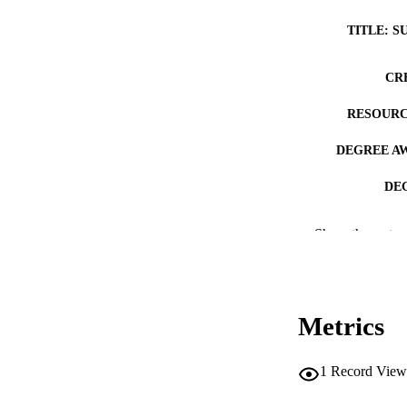
TITLE: S
CR
RESOURC
DEGREE A
DE
PUB
Show the rest
NUMBER OF
COP
Metrics
CO
1
Record View