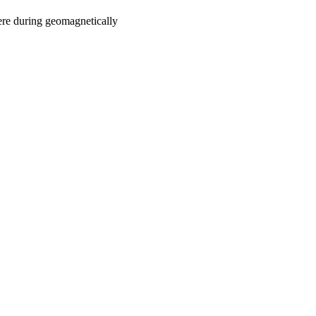
ere during geomagnetically
oject. If you encounter
ontact
lib-