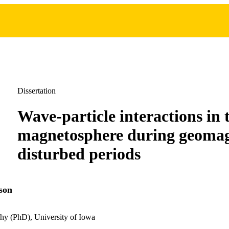
Dissertation
Wave-particle interactions in 
magnetosphere during geomag
disturbed periods
son
hy (PhD), University of Iowa