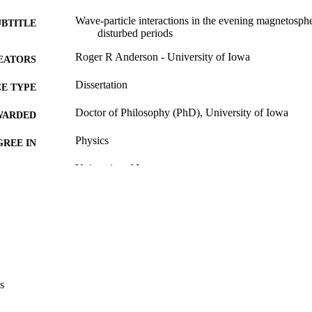
Wave-particle interactions in the evening magnetosph
UBTITLE
disturbed periods
Roger R Anderson - University of Iowa
EATORS
Dissertation
E TYPE
Doctor of Philosophy (PhD), University of Iowa
WARDED
Physics
GREE IN
University of Iowa
LISHER
xxvi, 107 leaves
 PAGES
No known copyright restrictions
YRIGHT
MMENT
This PDF was created as part of a mass digitization pr
image quality issues affecting usability, please c
s
digitization@uiowa.edu
.