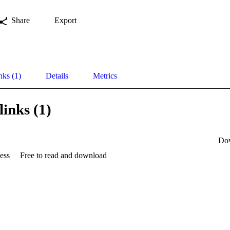
Share
Export
nks (1)
Details
Metrics
links (1)
Do
ess
Free to read and download