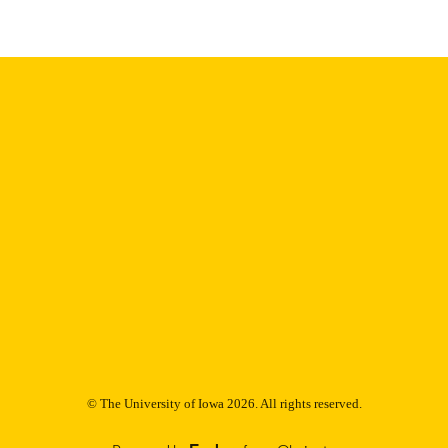
English
NGUAGE
Thesis and Dissertation Archive
C UNIT
9985152885802771
NTIFIER
© The University of Iowa 2026. All rights reserved.