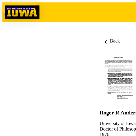
Skip to content
Back
Roger R Ander
University of Iowa
Doctor of Philosop
1976