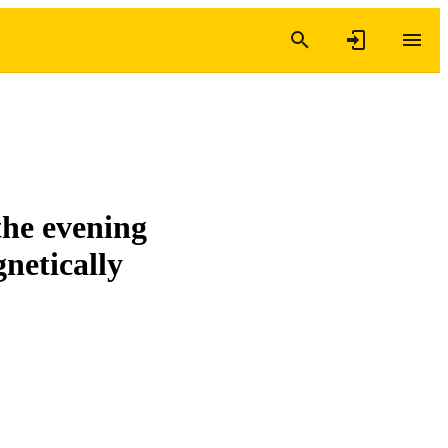
the evening
netically