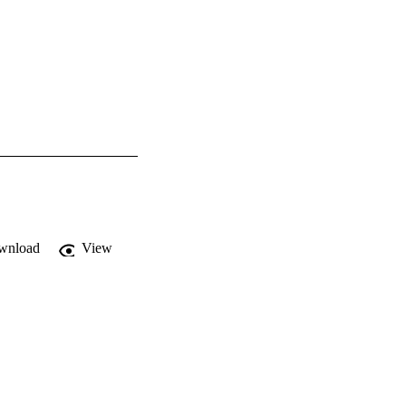
wnload
View