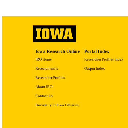
LA
ACADEMI
RECORD IDE
Iowa Research Online
Portal Index
IRO Home
Researcher Profiles Index
Research units
Output Index
Researcher Profiles
About IRO
Contact Us
University of Iowa Libraries