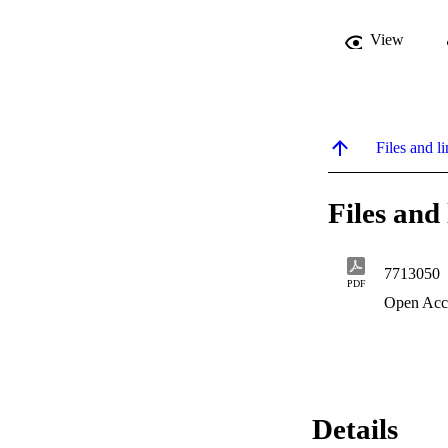
View
Files and li
Files and 
7713050
PDF
Open Acc
Details