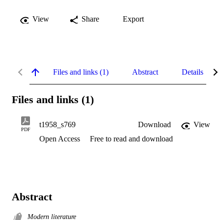
View
Share
Export
Files and links (1)
Abstract
Details
Files and links (1)
t1958_s769
Download
View
PDF
Open Access
Free to read and download
Abstract
Modern literature