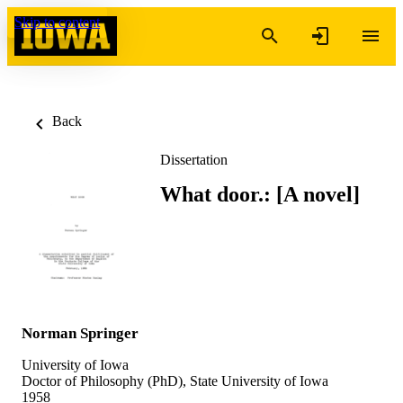
Skip to content
Back
Dissertation
What door.: [A novel]
Norman Springer
University of Iowa
Doctor of Philosophy (PhD), State University of Iowa
1958