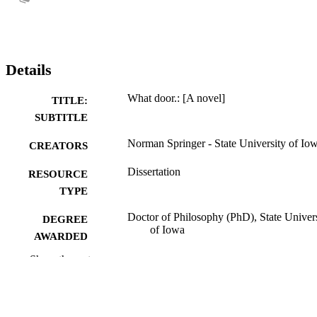
Details
What door.: [A novel]
TITLE:
SUBTITLE
Norman Springer - State University of Io
CREATORS
Dissertation
RESOURCE
TYPE
Doctor of Philosophy (PhD), State Univer
DEGREE
of Iowa
AWARDED
Show the rest
University of Iowa
PUBLISHER
ii, 407 leaves
NUMBER OF
PAGES