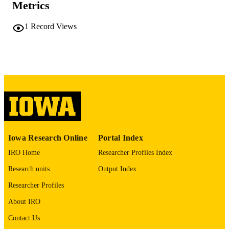
Metrics
No known copyright restrictions
COPYRIGHT
1
Record Views
COMMENT
This PDF was created as part of a mass
digitization project. If you encounter
image quality issues affecting usabilit
please contact
lib-
digitization@uiowa.edu
.
English
LANGUAGE
Thesis and Dissertation Archive
ACADEMIC
Iowa Research Online
Portal Index
UNIT
IRO Home
Researcher Profiles Index
9985152056202771
RECORD
Research units
Output Index
IDENTIFIER
Researcher Profiles
About IRO
Contact Us