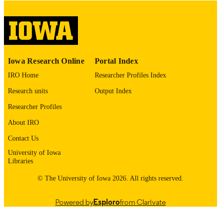
digitization@uiowa.edu
.
English
LANGUAGE
Thesis and Dissertation Archive
ACADEMIC
Iowa Research Online
Portal Index
UNIT
IRO Home
Researcher Profiles Index
9985152866002771
RECORD
Research units
Output Index
IDENTIFIER
Researcher Profiles
About IRO
Contact Us
University of Iowa
Libraries
© The University of Iowa 2026. All rights reserved.
Powered by
Esploro
from Clarivate