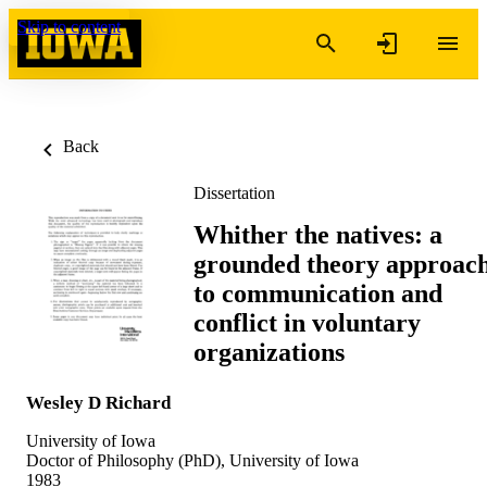
Skip to content
Back
Dissertation
Whither the natives: a
grounded theory approac
to communication and
conflict in voluntary
organizations
Wesley D Richard
University of Iowa
Doctor of Philosophy (PhD), University of Iowa
1983