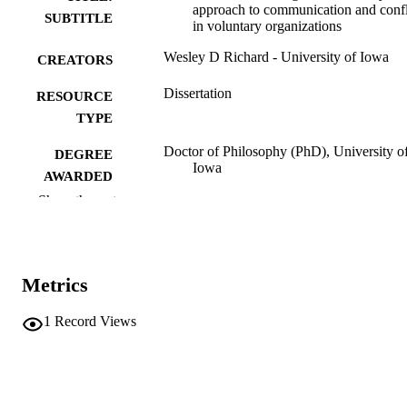
approach to communication and confl
SUBTITLE
in voluntary organizations
Wesley D Richard - University of Iowa
CREATORS
Dissertation
RESOURCE
TYPE
Doctor of Philosophy (PhD), University o
DEGREE
Iowa
AWARDED
Show the rest
University of Iowa
PUBLISHER
vi, 213 leaves
NUMBER OF
PAGES
Metrics
No known copyright restrictions
COPYRIGHT
1
Record Views
COMMENT
This PDF was created as part of a mass
digitization project. If you encounter
image quality issues affecting usabilit
please contact
lib-