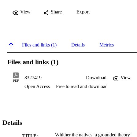
View
Share
Export
Files and links (1)
Details
Metrics
Files and links (1)
8327419
Download
View
PDF
Open Access
Free to read and download
Details
Whither the natives: a grounded theory
TITLE: