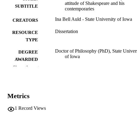
attitude of Shakespeare and his
SUBTITLE
contemporaries
Ina Bell Auld - State University of Iowa
CREATORS
Dissertation
RESOURCE
TYPE
Doctor of Philosophy (PhD), State Univer
DEGREE
of Iowa
AWARDED
Show the rest
English
DEGREE IN
University of Iowa
PUBLISHER
Metrics
i, 172 leaves
NUMBER OF
PAGES
1
Record Views
No known copyright restrictions
COPYRIGHT
COMMENT
This PDF was created as part of a mass