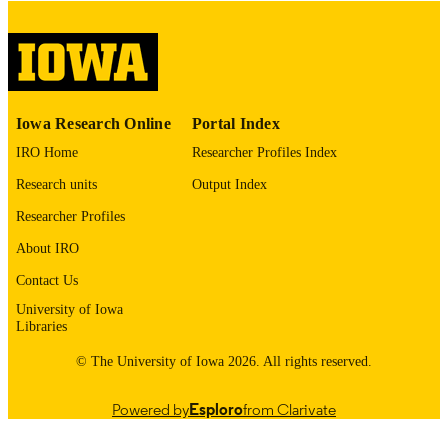
digitization project. If you encounter
image quality issues affecting usabilit
please contact
lib-
digitization@uiowa.edu
.
English
LANGUAGE
Iowa Research Online
Portal Index
Thesis and Dissertation Archive
ACADEMIC
IRO Home
Researcher Profiles Index
UNIT
Research units
Output Index
9985153339102771
RECORD
Researcher Profiles
IDENTIFIER
About IRO
Contact Us
University of Iowa
Libraries
© The University of Iowa 2026. All rights reserved.
Powered by
Esploro
from Clarivate