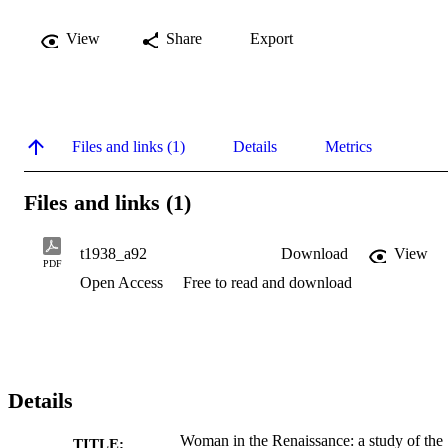
View
Share
Export
Files and links (1)
Details
Metrics
Files and links (1)
t1938_a92
Download
View
PDF
Open Access
Free to read and download
Details
Woman in the Renaissance: a study of the
TITLE: