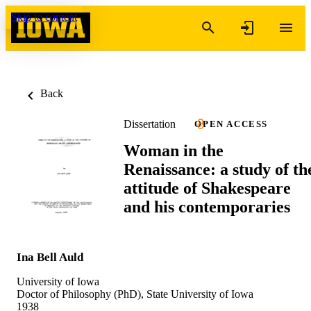
Skip to content
Back
Dissertation
OPEN ACCESS
Woman in the
Renaissance: a study of th
attitude of Shakespeare
and his contemporaries
Ina Bell Auld
University of Iowa
Doctor of Philosophy (PhD), State University of Iowa
1938