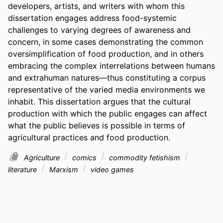
developers, artists, and writers with whom this 
dissertation engages address food-systemic 
challenges to varying degrees of awareness and 
concern, in some cases demonstrating the common 
oversimplification of food production, and in others 
embracing the complex interrelations between humans 
and extrahuman natures—thus constituting a corpus 
representative of the varied media environments we 
inhabit. This dissertation argues that the cultural 
production with which the public engages can affect 
what the public believes is possible in terms of 
agricultural practices and food production.
Agriculture
comics
commodity fetishism
literature
Marxism
video games