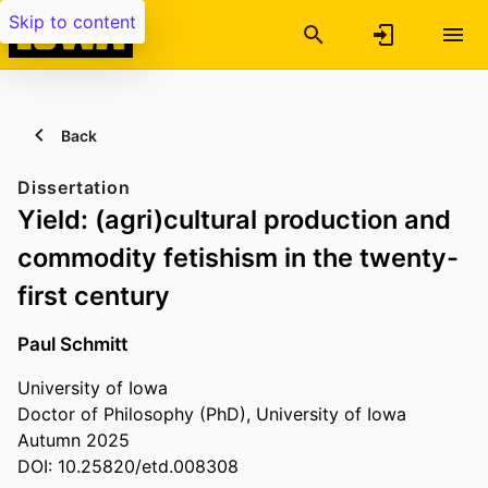
Skip to content
Back
Dissertation
Yield: (agri)cultural production and
commodity fetishism in the twenty-
first century
Paul Schmitt
University of Iowa
Doctor of Philosophy (PhD), University of Iowa
Autumn 2025
DOI: 10.25820/etd.008308