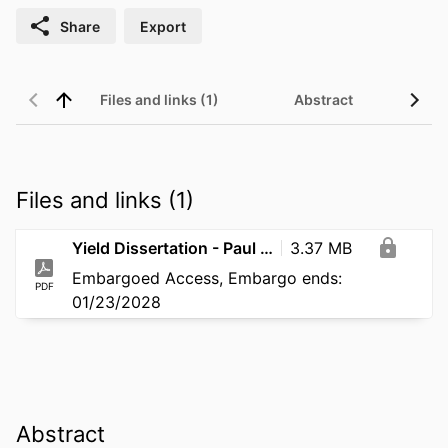
Share
Export
Files and links (1)
Abstract
Files and links (1)
Yield Dissertation - Paul Schmitt - 2025
3.37 MB
Embargoed Access, Embargo ends:
PDF
01/23/2028
Abstract