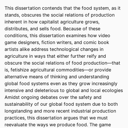
This dissertation contends that the food system, as it 
stands, obscures the social relations of production 
inherent in how capitalist agriculture grows, 
distributes, and sells food. Because of these 
conditions, this dissertation examines how video 
game designers, fiction writers, and comic book 
artists alike address technological changes in 
agriculture in ways that either further reify and 
obscure the social relations of food production—that 
is, fetishize agricultural commodities—or provide 
alternative means of thinking and understanding 
global food systems even as they grow increasingly 
intensive and deleterious to global and local ecologies	
Amidst ongoing debates over the safety and 
sustainability of our global food system due to both 
longstanding and more recent industrial production 
practices, this dissertation argues that we must 
reevaluate the ways we produce food. The game 