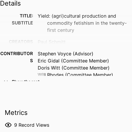
Details
TITLE:
Yield: (agri)cultural production and
SUBTITLE
commodity fetishism in the twenty-
first century
CREATORS
Paul Schmitt
CONTRIBUTOR
Stephen Voyce (Advisor)
S
Eric Gidal (Committee Member)
Doris Witt (Committee Member)
Will Rhodes (Committee Member)
Show the rest
RESOURCE
Dissertation
TYPE
DEGREE
Doctor of Philosophy (PhD), University of
Metrics
AWARDED
Iowa
DEGREE IN
English
9
Record Views