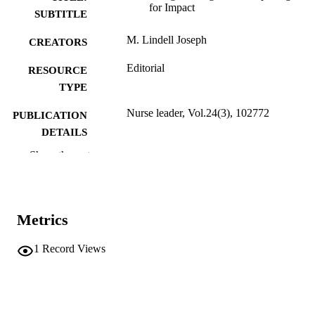
for Impact
SUBTITLE
M. Lindell Joseph
CREATORS
Editorial
RESOURCE
TYPE
Nurse leader, Vol.24(3), 102772
PUBLICATION
DETAILS
Show the rest
10.1016/j.mnl.2026.102772
DOI
1541-4612
ISSN
Elsevier
PUBLISHER
Metrics
English
LANGUAGE
1
Record Views
05/2026
ELECTRONIC
PUBLICATION
DATE