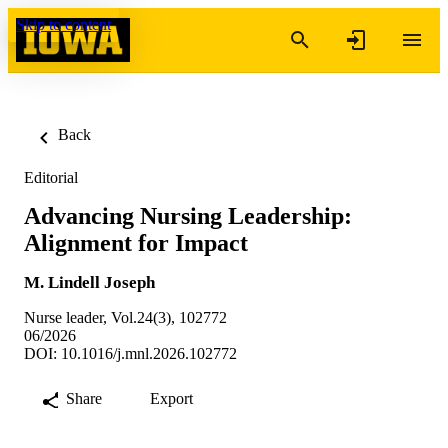
Skip to content
Back
Editorial
Advancing Nursing Leadership:
Alignment for Impact
M. Lindell Joseph
Nurse leader, Vol.24(3), 102772
06/2026
DOI: 10.1016/j.mnl.2026.102772
Share
Export