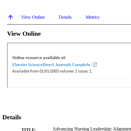
View Online
Details
Metrics
View Online
Details
Advancing Nursing Leadership: Alignmen
TITLE: