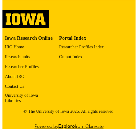
06/2026
DATE
PUBLISHED
Nursing
ACADEMIC
UNIT
Iowa Research Online
Portal Index
9985161445302771
IRO Home
Researcher Profiles Index
RECORD
IDENTIFIER
Research units
Output Index
Researcher Profiles
About IRO
Contact Us
University of Iowa
Libraries
© The University of Iowa 2026. All rights reserved.
Powered by
Esploro
from Clarivate