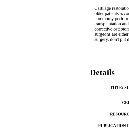
Cartilage restorati
older patients acco
commonly performed
transplantation an
corrective osteotom
surgeons are either
surgery, don't put
Details
TITLE: S
CR
RESOURC
PUBLICATION 