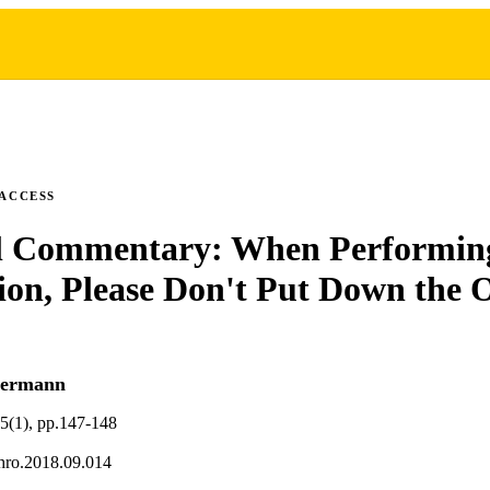
 ACCESS
al Commentary: When Performing
ion, Please Don't Put Down the 
termann
35(1), pp.147-148
thro.2018.09.014