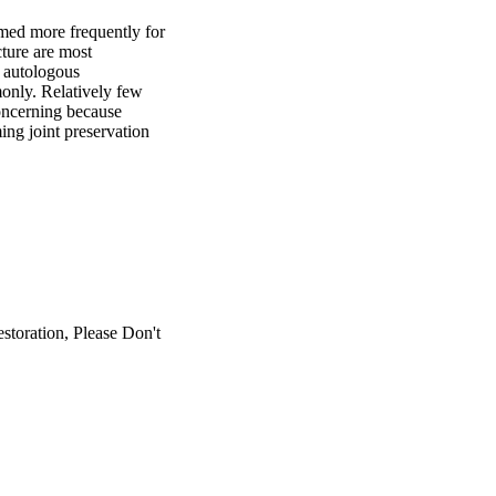
med more frequently for 
ture are most 
autologous 
nly. Relatively few 
oncerning because 
ng joint preservation 
toration, Please Don't