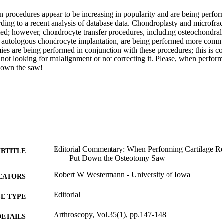
on procedures appear to be increasing in popularity and are being perfor
rding to a recent analysis of database data. Chondroplasty and microfrac
; however, chondrocyte transfer procedures, including osteochondral 
d autologous chondrocyte implantation, are being performed more commo
ies are being performed in conjunction with these procedures; this is c
 not looking for malalignment or not correcting it. Please, when performi
 down the saw!
Editorial Commentary: When Performing Cartilage Res
UBTITLE
Put Down the Osteotomy Saw
Robert W Westermann - University of Iowa
EATORS
Editorial
E TYPE
Arthroscopy, Vol.35(1), pp.147-148
DETAILS