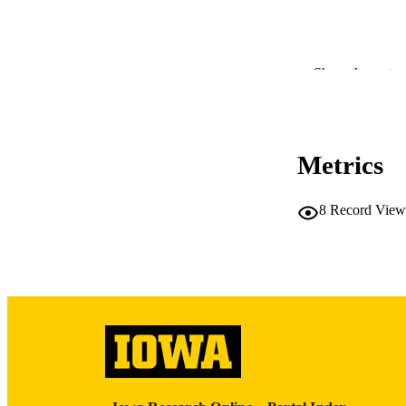
Show the rest
NLM ABBREV
Metrics
PUB
8
Record View
LA
DATE PU
ACADEMI
RECORD IDE