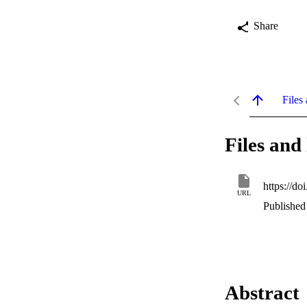
Share
Files 
Files and 
https://do
URL
Published 
Abstract