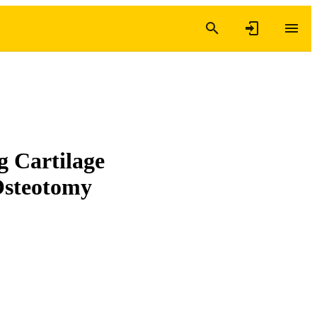
 Cartilage
Osteotomy