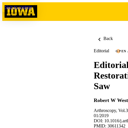
Skip to content
Back
Editorial
OPEN
Editori
Restorat
Saw
Robert W Wes
Arthroscopy, Vol.
01/2019
DOI: 10.1016/j.ar
PMID: 30611342