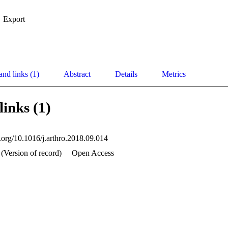
Export
and links (1)
Abstract
Details
Metrics
links (1)
i.org/10.1016/j.arthro.2018.09.014
(Version of record)
Open Access