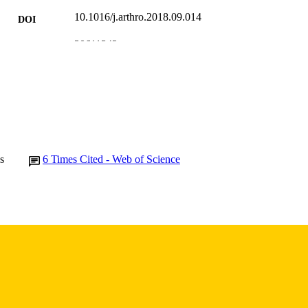
10.1016/j.arthro.2018.09.014
DOI
30611342
PMID
Arthroscopy
IATION
0749-8063
ISSN
1526-3231
EISSN
Elsevier
LISHER
s
6
Times Cited - Web of Science
English
NGUAGE
01/2019
BLISHED
Orthopedics and Rehabilitation; Athletic Training Pr
C UNIT
9984040001002771
NTIFIER