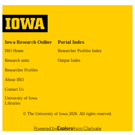
PMCID
Contrast Media Mol Imaging
NLM
ABBREVIATIO
N
1555-4309
ISSN
Iowa Research Online
Portal Index
1555-4317
IRO Home
Researcher Profiles Index
EISSN
Research units
Output Index
Hindawi
PUBLISHER
Researcher Profiles
English
LANGUAGE
About IRO
01/01/2018
DATE
Contact Us
PUBLISHED
University of Iowa
Libraries
Radiology
ACADEMIC
© The University of Iowa 2026. All rights reserved.
UNIT
9985143552702771
RECORD
Powered by
Esploro
from Clarivate
IDENTIFIER