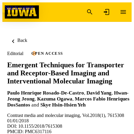
Skip to content
Back
Editorial
OPEN ACCESS
Emergent Techniques for Transporter
and Receptor-Based Imaging and
Interventional Molecular Imaging
Paulo Henrique Rosado-De-Castro
,
David Yang
,
Hwan-
Jeong Jeong
,
Kazuma Ogawa
,
Marcos Fabio Henriques
DosSantos
and
Skye Hsin-Hsien Yeh
Contrast media and molecular imaging, Vol.2018(1), 7615308
01/01/2018
DOI: 10.1155/2018/7615308
PMCID: PMC6317116