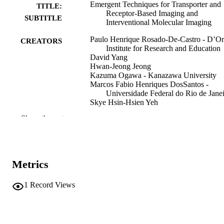
Emergent Techniques for Transporter and
TITLE:
Receptor-Based Imaging and
SUBTITLE
Interventional Molecular Imaging
Paulo Henrique Rosado-De-Castro - D’Or
CREATORS
Institute for Research and Education
David Yang
Hwan-Jeong Jeong
Kazuma Ogawa - Kanazawa University
Marcos Fabio Henriques DosSantos -
Universidade Federal do Rio de Jane
Skye Hsin-Hsien Yeh
Show the rest
Editorial
RESOURCE
TYPE
Contrast media and molecular imaging,
PUBLICATION
Vol.2018(1), 7615308
Metrics
DETAILS
10.1155/2018/7615308
1
Record Views
DOI
30670933
PMID
PMC6317116