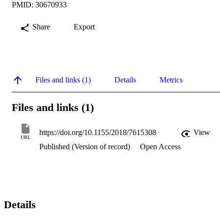
PMID: 30670933
Share
Export
Files and links (1)
Details
Metrics
Files and links (1)
https://doi.org/10.1155/2018/7615308
View
URL
Published (Version of record)
Open Access
Details