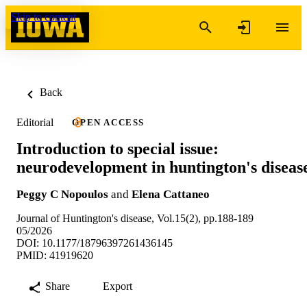
Skip to content
Back
Editorial
OPEN ACCESS
Introduction to special issue:
neurodevelopment in huntington's diseas
Peggy C Nopoulos
and
Elena Cattaneo
Journal of Huntington's disease, Vol.15(2), pp.188-189
05/2026
DOI: 10.1177/18796397261436145
PMID: 41919620
Share
Export