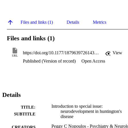
Files and links (1)
Details
Metrics
Files and links (1)
https://doi.org/10.1177/18796397261436145
View
URL
Published (Version of record)
Open Access
Details
Introduction to special issue:
TITLE:
neurodevelopment in huntington's
SUBTITLE
disease
Peggy C Nopoulos - Psychiatry & Neurol
CREATORS