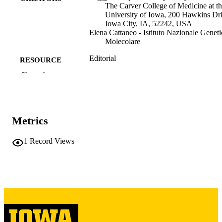
The Carver College of Medicine at t
University of Iowa, 200 Hawkins Dri
Iowa City, IA, 52242, USA
Elena Cattaneo - Istituto Nazionale Geneti
Molecolare
Editorial
RESOURCE
TYPE
Show the rest
Journal of Huntington's disease, Vol.15(2)
PUBLICATION
pp.188-189
DETAILS
Metrics
10.1177/18796397261436145
DOI
1
Record Views
41919620
PMID
J Huntingtons Dis
NLM
ABBREVIATIO
N
1879-6400
ISSN