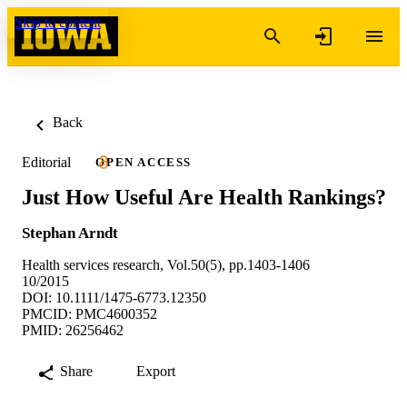
Skip to content
Back
Editorial
OPEN ACCESS
Just How Useful Are Health Rankings?
Stephan Arndt
Health services research, Vol.50(5), pp.1403-1406
10/2015
DOI: 10.1111/1475-6773.12350
PMCID: PMC4600352
PMID: 26256462
Share
Export