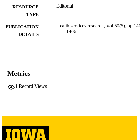
Editorial
RESOURCE
TYPE
Health services research, Vol.50(5), pp.14
PUBLICATION
1406
DETAILS
Show the rest
10.1111/1475-6773.12350
DOI
26256462
PMID
PMC4600352
PMCID
Metrics
Health Serv Res
NLM
1
Record Views
ABBREVIATIO
N
0017-9124
ISSN
1475-6773
EISSN
Blackwell Publishing Ltd
PUBLISHER