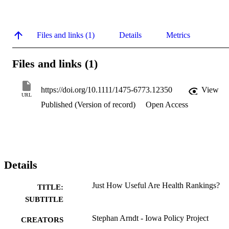
Files and links (1)
Details
Metrics
Files and links (1)
https://doi.org/10.1111/1475-6773.12350
View
URL
Published (Version of record)
Open Access
Details
Just How Useful Are Health Rankings?
TITLE:
SUBTITLE
Stephan Arndt - Iowa Policy Project
CREATORS