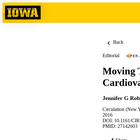
Skip to content
Back
Editorial
OPEN
Moving 
Cardiova
Jennifer G Rob
Circulation (New 
2016
DOI: 10.1161/C
PMID: 27142603