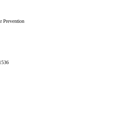
r Prevention
-1536