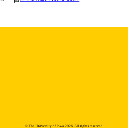
English
NGUAGE
2016
BLISHED
Epidemiology; Internal Medicine
C UNIT
9983995046902771
NTIFIER
© The University of Iowa 2026. All rights reserved.