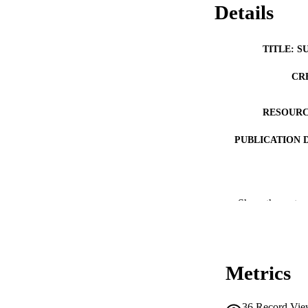
Details
TITLE: S
CR
RESOURC
PUBLICATION 
Show the rest
NLM ABBREV
Metrics
PUB
36
Record Vie