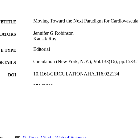
Moving Toward the Next Paradigm for Cardiovascula
UBTITLE
Jennifer G Robinson
EATORS
Kausik Ray
Editorial
E TYPE
Circulation (New York, N.Y.), Vol.133(16), pp.1533
DETAILS
10.1161/CIRCULATIONAHA.116.022134
DOI
27142603
PMID
Circulation
IATION
0009-7322
ISSN
1524-4539
EISSN
Lippincott Williams & Wilkins
LISHER
ws
22
Times Cited - Web of Science