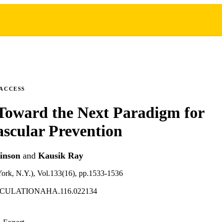
 ACCESS
Toward the Next Paradigm for
scular Prevention
inson
and
Kausik Ray
York, N.Y.), Vol.133(16), pp.1533-1536
IRCULATIONAHA.116.022134