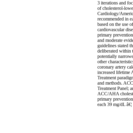
3 iterations and fo
of cholesterol-low
Cardiology/Americ
recommended in ear
based on the use of 
cardiovascular dis
primary prevention
and moderate evide
guidelines stated th
deliberated within 
potentially narrowe
other characterist
coronary artery cal
increased lifetime
Treatment paradigm
and methods. ACC/
Treatment Panel; a
ACC/AHA cholestero
primary prevention 
each 39 mg/dL â€¦