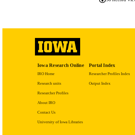
LA
DATE PU
ACADEMI
RECORD IDE
Iowa Research Online
Portal Index
IRO Home
Researcher Profiles Index
Research units
Output Index
Researcher Profiles
About IRO
Contact Us
University of Iowa Libraries