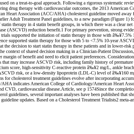
cused on a treat-to-goal approach. Following a rigorous systematic revie
ering drug therapy with cardiovascular outcomes, the 2013 American Col
an Heart Association (ACC/AHA) cholesterol guideline moved away f
lier Adult Treatment Panel guidelines, to a new paradigm (Figure 1) for
statin therapy in 4 statin benefit groups, in which there was a clear net 
ease (ASCVD) reduction benefit.1 For primary prevention, strong eviden
 trials supported the initiation of statin therapy in those with â‰¥7.5
nce supported statin therapy for those with 5 to <7.5% 10-year ASCVD
at the decision to start statin therapy in these patients and in lower-risk 
the context of shared decision making in a Clinician-Patient Discussion,
r margin of benefit and need to elicit patient preferences. Consideration
ics that may increase ASCVD risk, including family history of prematur
cium score, high-sensitivity C-reactive protein â‰¥2 mg/L, ankle brachi
 ASCVD risk, or a low-density lipoprotein (LDL-C) level of â‰¥160 mg
s for cholesterol treatment guidelines evolve after incorporating accu
AHA indicates American College of Cardiology/American Heart Associ
nd CVD, cardiovascular disease.Article, see p 1574Since the completion
l guidelines, several important analyses have been published that sho
guideline updates. Based on a Cholesterol Treatment Trialists2 meta-ana