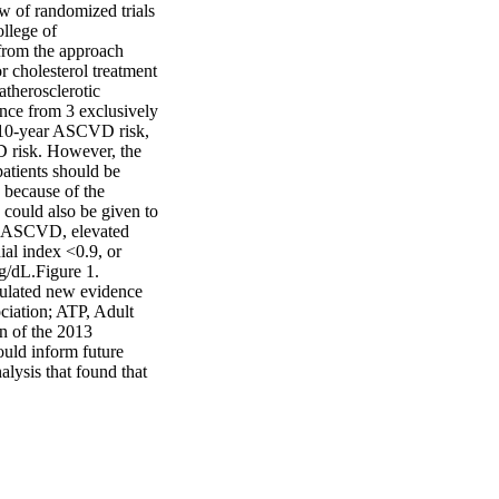
w of randomized trials 
lege of 
rom the approach 
 cholesterol treatment 
atherosclerotic 
ce from 3 exclusively 
% 10-year ASCVD risk, 
 risk. However, the 
patients should be 
 because of the 
 could also be given to 
e ASCVD, elevated 
al index <0.9, or 
/dL.Figure 1. 
mulated new evidence 
ation; ATP, Adult 
 of the 2013 
uld inform future 
lysis that found that 