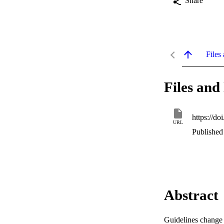
Share
Files 
Files and 
https://
URL
Published
Abstract
Guidelines change 