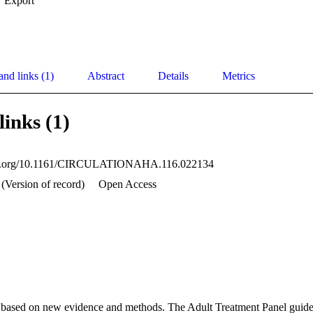
Export
and links (1)
Abstract
Details
Metrics
links (1)
doi.org/10.1161/CIRCULATIONAHA.116.022134
 (Version of record)
Open Access
based on new evidence and methods. The Adult Treatment Panel guideli