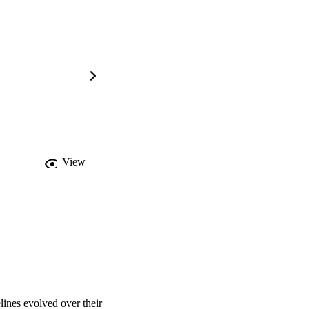
View
nes evolved over their 