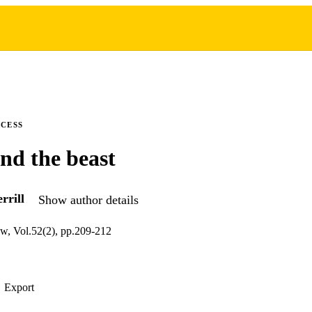
CCESS
nd the beast
rrill
Show author details
w, Vol.52(2), pp.209-212
Export