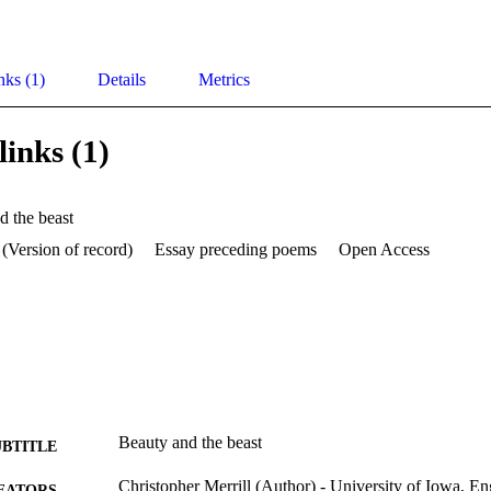
nks (1)
Details
Metrics
links (1)
d the beast
 (Version of record)
Essay preceding poems
Open Access
Beauty and the beast
UBTITLE
Christopher Merrill (Author) - University of Iowa, En
EATORS