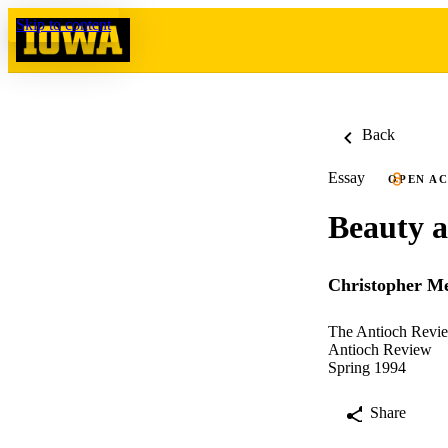
Skip to content
Back
Essay
OPEN A
Beauty a
Christopher Me
The Antioch Revie
Antioch Review
Spring 1994
Share