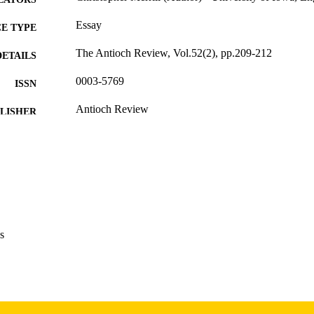
Essay
E TYPE
The Antioch Review, Vol.52(2), pp.209-212
DETAILS
0003-5769
ISSN
Antioch Review
LISHER
English
NGUAGE
Spring 1994
 SEASON
1994
BLISHED
International Programs; English
C UNIT
s
9985166482102771
NTIFIER