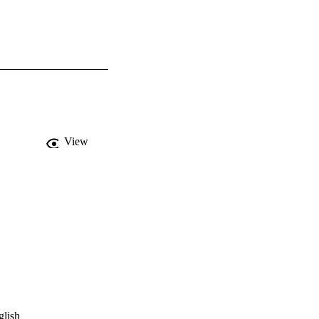
View
glish