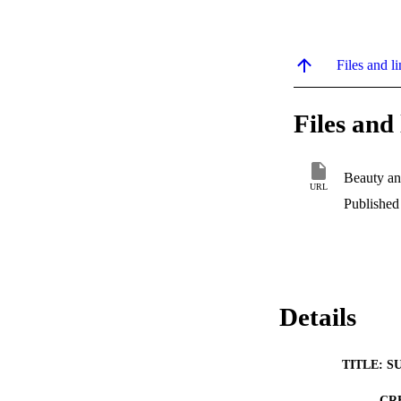
Files and li
Files and 
Beauty an
URL
Published
Details
TITLE: S
CR