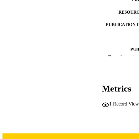
RESOURC
PUBLICATION 
PUB
Show the rest
LA
DATE PUBLISHED
Metrics
DATE PU
ACADEMI
1
Record View
RECORD IDE