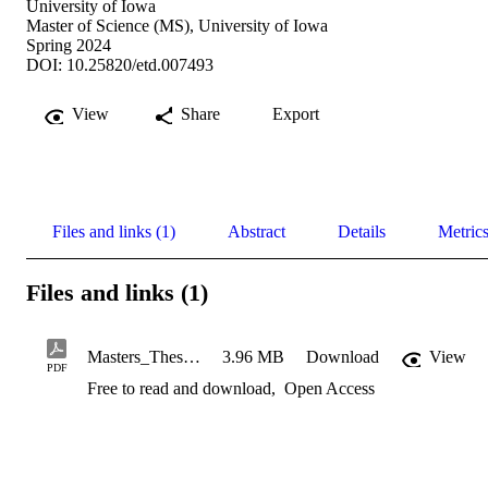
University of Iowa
Master of Science (MS), University of Iowa
Spring 2024
DOI: 10.25820/etd.007493
View
Share
Export
Files and links (1)
Abstract
Details
Metric
Files and links (1)
Masters_Thesis_Ben_DeSollar_Official
3.96 MB
Download
View
PDF
Free to read and download
,
Open Access