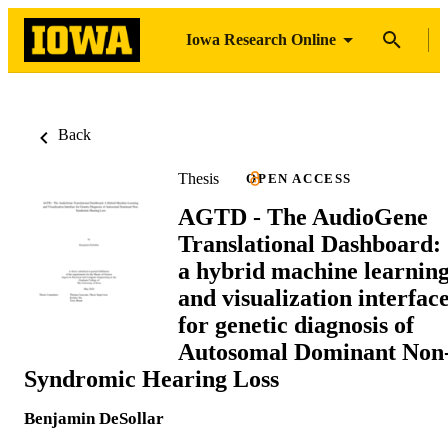
Iowa Research Online
Back
Thesis
OPEN ACCESS
AGTD - The AudioGene
Translational Dashboard:
a hybrid machine learnin
and visualization interfac
for genetic diagnosis of
Autosomal Dominant Non
Syndromic Hearing Loss
Benjamin DeSollar