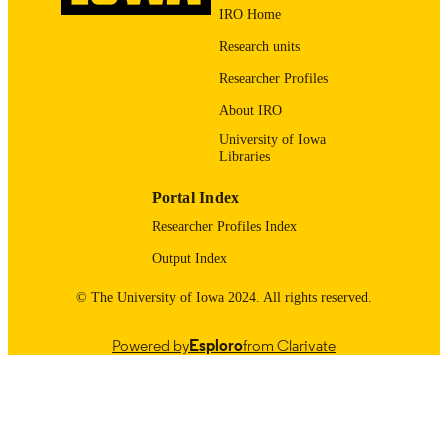
IRO Home
xi, 89 pages
NUMBER OF
PAGES
Research units
Researcher Profiles
Copyright 2024 Benjamin DeSollar
COPYRIGHT
About IRO
English
LANGUAGE
University of Iowa
Libraries
04/19/2024
DATE
SUBMITTED
Portal Index
Illustrations, tables, graphs, charts
Researcher Profiles Index
DESCRIPTION
ILLUSTRATION
Output Index
S
© The University of Iowa 2024. All rights reserved.
Includes bibliographical references (pages
DESCRIPTION
89).
BIBLIOGRAPHI
Powered by
Esploro
from Clarivate
C
PUBLIC
This research explores a new strategy to
ABSTRACT
tackle the diagnostic complexities an