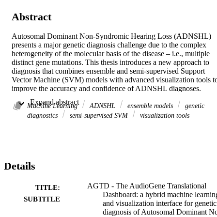
Abstract
Autosomal Dominant Non-Syndromic Hearing Loss (ADNSHL) 
presents a major genetic diagnosis challenge due to the complex 
heterogeneity of the molecular basis of the disease – i.e., multiple 
distinct gene mutations. This thesis introduces a new approach to 
diagnosis that combines ensemble and semi-supervised Support 
Vector Machine (SVM) models with advanced visualization tools to
improve the accuracy and confidence of ADNSHL diagnoses. 
Previous methods explored were AudioGene V4 (AG4), an MI-
 Expand abstract 
SVM Classifier, and AudioGene 9/9.1 (AG9 and AG9.1), an 
Machine Learning
ADNSHL
ensemble models
genetic
Ensemble Classifier, developed by Kyle Taylor (AG4), Chibuzo 
diagnostics
semi-supervised SVM
visualization tools
Nwakama (AG9), and Sean Ryan (AG9.1) respectively. These 
machine-learning algorithms were insufficient to combat the class 
imbalance and the lack of representation of the population within 
our training dataset. This led to poor accuracy within the MI-SVM 
and ensemble models, with 44% and 47% respectively in LOOCV. 
Details
Therefore, using our new novel approach of integrating the 
ensemble and MI-SVM models with an advanced visualization 
dashboard as part of the AudioGene website. The aim is to enable 
AGTD - The AudioGene Translational
TITLE:
clinicians to dynamically interact with the model predictions, 
Dashboard: a hybrid machine learnin
SUBTITLE
allowing the clinician to see inside the “Black Box” of AudioGene 
and visualization interface for genetic
models and help guide the clinicians in customizing the model to 
diagnosis of Autosomal Dominant N