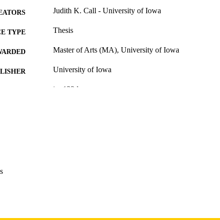
Judith K. Call - University of Iowa
EATORS
Thesis
E TYPE
Master of Arts (MA), University of Iowa
WARDED
University of Iowa
LISHER
ix, 122 leaves
 PAGES
Copyright 1970 Judith K. Call
YRIGHT
MMENT
This PDF was created as part of a mass digitization pr
image quality issues affecting usability, please c
digitization@uiowa.edu
.
s
English
NGUAGE
1970
IGHTED
Thesis and Dissertation Archive
C UNIT