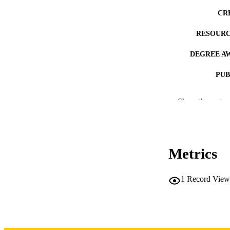
CR
RESOURC
DEGREE A
PUB
NUMBER OF
Show the rest
COP
CO
Metrics
1
Record View
LA
DATE COPYR
ACADEMI