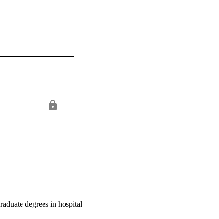
raduate degrees in hospital