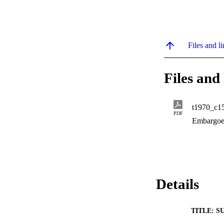
Files and li
Files and 
t1970_c1
PDF
Embargoe
Details
TITLE: S