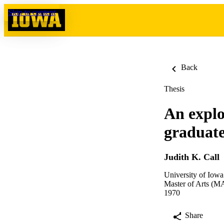
Skip to content
Back
Thesis
An explo
graduate
Judith K. Call
University of Iowa
Master of Arts (MA
1970
Share