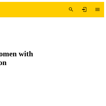
women with
ion