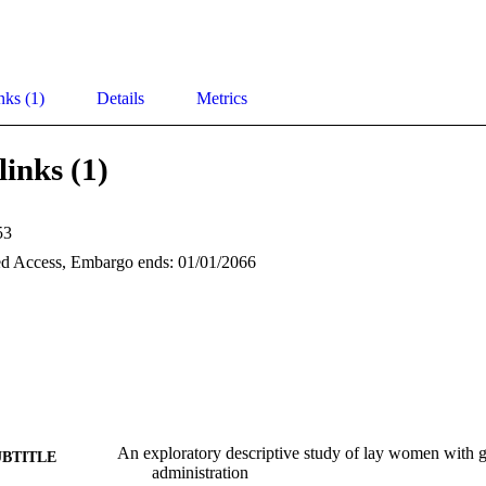
nks (1)
Details
Metrics
links (1)
53
d Access, Embargo ends: 01/01/2066
An exploratory descriptive study of lay women with g
UBTITLE
administration