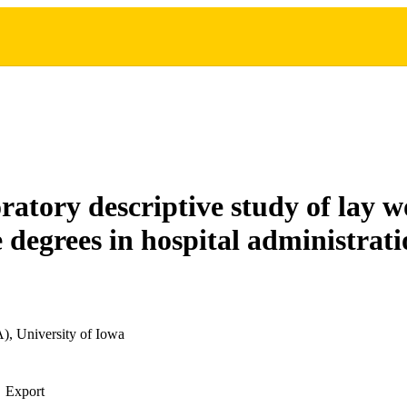
ratory descriptive study of lay 
 degrees in hospital administrat
), University of Iowa
Export