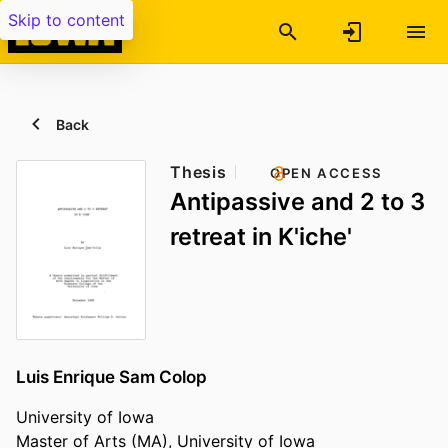
Skip to content
Back
Thesis
OPEN ACCESS
Antipassive and 2 to 3
retreat in K'iche'
Luis Enrique Sam Colop
University of Iowa
Master of Arts (MA), University of Iowa