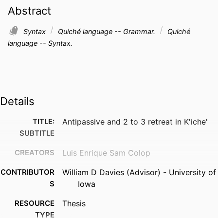
Abstract
Syntax
Quiché language -- Grammar.
Quiché
language -- Syntax.
Details
TITLE:
Antipassive and 2 to 3 retreat in K'iche'
SUBTITLE
CREATORS
Luis Enrique Sam Colop
CONTRIBUTOR
William D Davies (Advisor) - University of
S
Iowa
RESOURCE
Thesis
TYPE