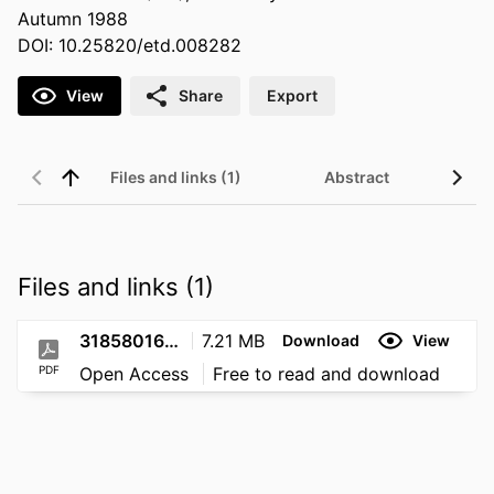
Autumn 1988
DOI: 10.25820/etd.008282
View
Share
Export
Files and links (1)
Abstract
Files and links (1)
31858016013215
7.21 MB
Download
View
PDF
Open Access
Free to read and download