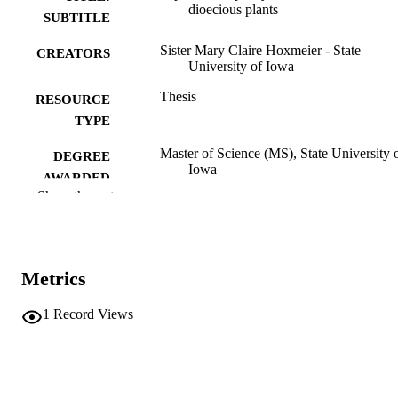
dioecious plants
SUBTITLE
Sister Mary Claire Hoxmeier - State
CREATORS
University of Iowa
Thesis
RESOURCE
TYPE
Master of Science (MS), State University 
DEGREE
Iowa
AWARDED
Show the rest
University of Iowa
PUBLISHER
No known copyright restrictions
COPYRIGHT
Metrics
COMMENT
This PDF was created as part of a mass
digitization project. If you encounter
1
Record Views
image quality issues affecting usabilit
please contact
lib-
digitization@uiowa.edu
.