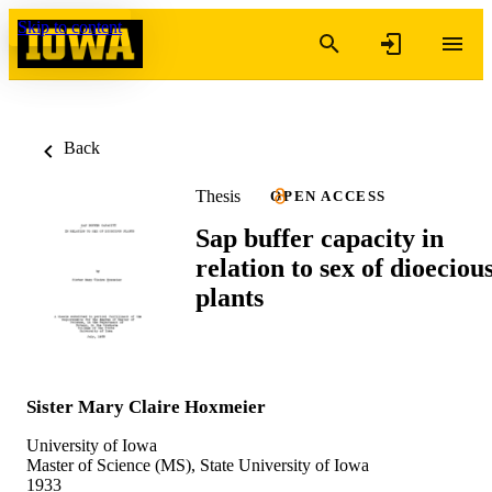
Skip to content
Back
Thesis
OPEN ACCESS
Sap buffer capacity in
relation to sex of dioeciou
plants
Sister Mary Claire Hoxmeier
University of Iowa
Master of Science (MS), State University of Iowa
1933