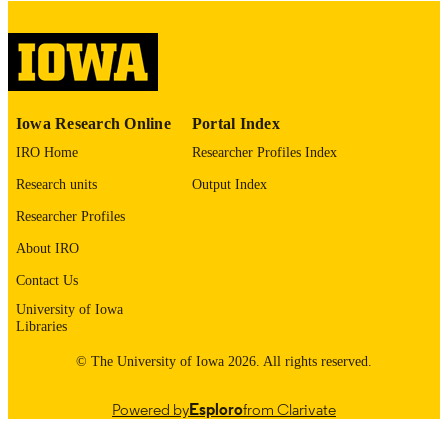
English
LANGUAGE
Thesis and Dissertation Archive
ACADEMIC
UNIT
9985153075502771
RECORD
Iowa Research Online
Portal Index
IDENTIFIER
IRO Home
Researcher Profiles Index
Research units
Output Index
Researcher Profiles
About IRO
Contact Us
University of Iowa
Libraries
© The University of Iowa 2026. All rights reserved.
Powered by
Esploro
from Clarivate