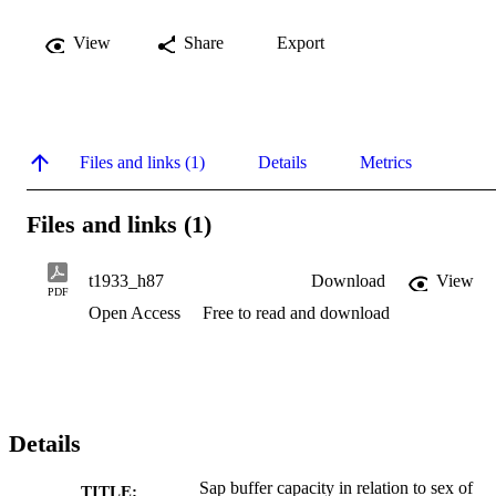
View
Share
Export
Files and links (1)
Details
Metrics
Files and links (1)
t1933_h87
Download
View
PDF
Open Access
Free to read and download
Details
Sap buffer capacity in relation to sex of
TITLE: