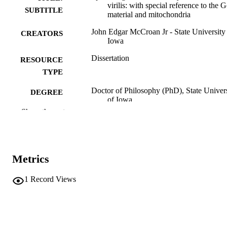
virilis: with special reference to the G
SUBTITLE
material and mitochondria
John Edgar McCroan Jr - State University
CREATORS
Iowa
Dissertation
RESOURCE
TYPE
Doctor of Philosophy (PhD), State Univer
DEGREE
of Iowa
AWARDED
Show the rest
University of Iowa
PUBLISHER
No known copyright restrictions
COPYRIGHT
Metrics
COMMENT
This PDF was created as part of a mass
1
Record Views
digitization project. If you encounter
image quality issues affecting usabilit
please contact
lib-
digitization@uiowa.edu
.