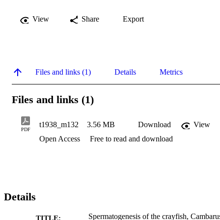
View
Share
Export
Files and links (1)
Details
Metrics
Files and links (1)
t1938_m132
3.56 MB
Download
View
PDF
Open Access
Free to read and download
Details
Spermatogenesis of the crayfish, Cambaru
TITLE: