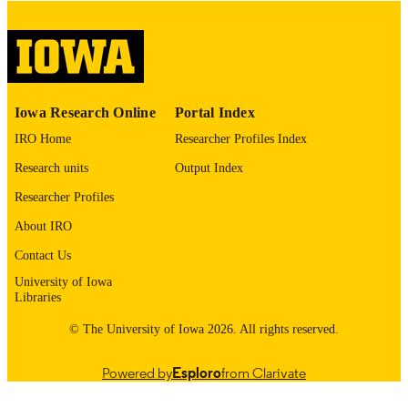
English
LANGUAGE
Thesis and Dissertation Archive
ACADEMIC
UNIT
9985153121902771
RECORD
Iowa Research Online
Portal Index
IDENTIFIER
IRO Home
Researcher Profiles Index
Research units
Output Index
Researcher Profiles
About IRO
Contact Us
University of Iowa
Libraries
© The University of Iowa 2026. All rights reserved.
Powered by
Esploro
from Clarivate