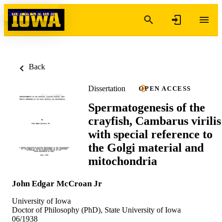
Skip to content
Back
Dissertation
OPEN ACCESS
Spermatogenesis of the
crayfish, Cambarus virilis
with special reference to
the Golgi material and
mitochondria
John Edgar McCroan Jr
University of Iowa
Doctor of Philosophy (PhD), State University of Iowa
06/1938