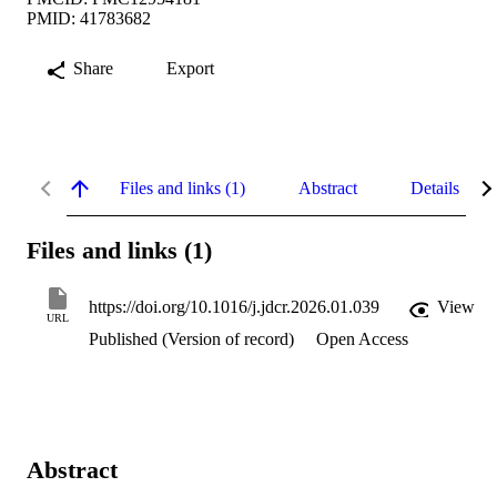
PMID: 41783682
Share
Export
Files and links (1)
Abstract
Details
Files and links (1)
https://doi.org/10.1016/j.jdcr.2026.01.039
View
URL
Published (Version of record)
Open Access
Abstract