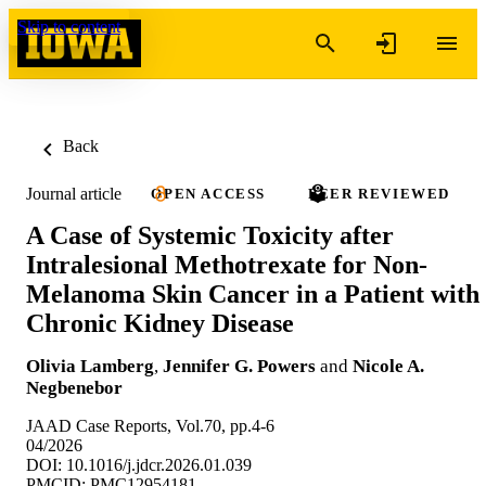
Skip to content
Back
Journal article
OPEN ACCESS
PEER REVIEWED
A Case of Systemic Toxicity after
Intralesional Methotrexate for Non-
Melanoma Skin Cancer in a Patient with
Chronic Kidney Disease
Olivia Lamberg
,
Jennifer G. Powers
and
Nicole A.
Negbenebor
JAAD Case Reports, Vol.70, pp.4-6
04/2026
DOI: 10.1016/j.jdcr.2026.01.039
PMCID: PMC12954181