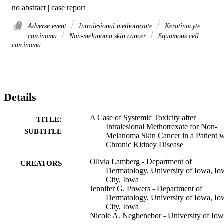
no abstract | case report
Adverse event
Intralesional methotrexate
Keratinocyte
carcinoma
Non-melanoma skin cancer
Squamous cell
carcinoma
Details
A Case of Systemic Toxicity after
TITLE:
Intralesional Methotrexate for Non-
SUBTITLE
Melanoma Skin Cancer in a Patient w
Chronic Kidney Disease
Olivia Lamberg - Department of
CREATORS
Dermatology, University of Iowa, Io
City, Iowa
Jennifer G. Powers - Department of
Dermatology, University of Iowa, Io
City, Iowa
Nicole A. Negbenebor - University of Io