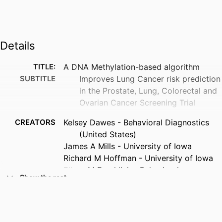
Details
TITLE:
A DNA Methylation-based algorithm
SUBTITLE
Improves Lung Cancer risk prediction
in the Prostate, Lung, Colorectal and
Ovarian Cancer Screening Trial
CREATORS
Kelsey Dawes - Behavioral Diagnostics
(United States)
James A Mills - University of Iowa
Richard M Hoffman - University of Iowa
Ellyse M Froehlich - Behavioral
Show the rest
Diagnostics (United States)
Kaitlyn deBlois - Behavioral Diagnostics
(United States)
Jessica C Sieren - University of Iowa