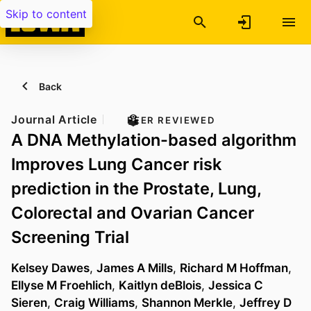
Skip to content
Back
Journal Article
PEER REVIEWED
A DNA Methylation-based algorithm
Improves Lung Cancer risk
prediction in the Prostate, Lung,
Colorectal and Ovarian Cancer
Screening Trial
Kelsey Dawes
,
James A Mills
,
Richard M Hoffman
,
Ellyse M Froehlich
,
Kaitlyn deBlois
,
Jessica C
Sieren
,
Craig Williams
,
Shannon Merkle
,
Jeffrey D