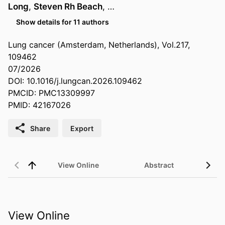
Long
,
Steven Rh Beach
, …
Show details for 11 authors
Lung cancer (Amsterdam, Netherlands), Vol.217,
109462
07/2026
DOI: 10.1016/j.lungcan.2026.109462
PMCID: PMC13309997
PMID: 42167026
Share
Export
View Online
Abstract
View Online