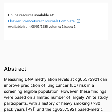
Abstract
Measuring DNA methylation levels at cg05575921 can 
improve prediction of lung cancer (LC) risk in a 
screening eligible population. However, these findings 
were based on a limited number of largely White study 
participants, with a history of heavy smoking (>30 
pack years [PY]) and the cg05575921 based-metric 