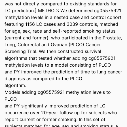
was not directly compared to existing standards for 
LC prediction.] METHOD: We determined cg05575921 
methylation levels in a nested case and control cohort 
featuring 1156 LC cases and 3039 controls, matched 
for age, sex, race and self-reported smoking status 
(current and former), who participated in the Prostate, 
Lung, Colorectal and Ovarian (PLCO) Cancer 
Screening Trial. We then constructed survival 
algorithms that tested whether adding cg05575921 
methylation levels to a model consisting of PLCO 

and PY improved the prediction of time to lung cancer 
diagnosis as compared to the PLCO 

algorithm. 

Models adding cg05575921 methylation levels to 
PLCO 

and PY significantly improved prediction of LC 
occurrence over 20-year follow up for subjects who 
report current or former smoking. In this set of 
subjects matched for age, sex and smoking status, a 