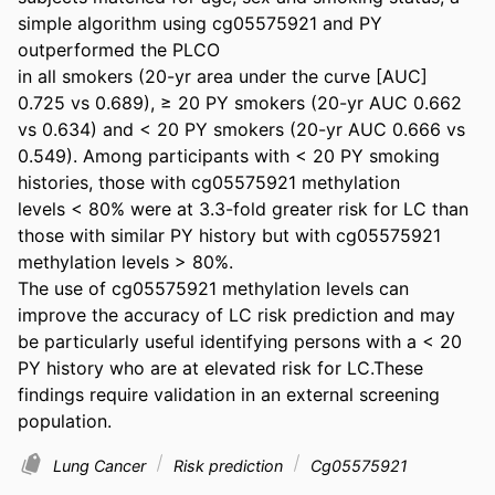
simple algorithm using cg05575921 and PY 
outperformed the PLCO 

in all smokers (20-yr area under the curve [AUC] 
0.725 vs 0.689), ≥ 20 PY smokers (20-yr AUC 0.662 
vs 0.634) and < 20 PY smokers (20-yr AUC 0.666 vs 
0.549). Among participants with < 20 PY smoking 
histories, those with cg05575921 methylation 
levels < 80% were at 3.3-fold greater risk for LC than 
those with similar PY history but with cg05575921 
methylation levels > 80%. 

The use of cg05575921 methylation levels can 
improve the accuracy of LC risk prediction and may 
be particularly useful identifying persons with a < 20 
PY history who are at elevated risk for LC.These 
findings require validation in an external screening 
population.
Lung Cancer
Risk prediction
Cg05575921