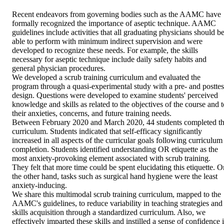
Recent endeavors from governing bodies such as the AAMC have 
formally recognized the importance of aseptic technique. AAMC 
guidelines include activities that all graduating physicians should be
able to perform with minimum indirect supervision and were 
developed to recognize these needs. For example, the skills 
necessary for aseptic technique include daily safety habits and 
general physician procedures.

We developed a scrub training curriculum and evaluated the 
program through a quasi-experimental study with a pre- and posttest
design. Questions were developed to examine students' perceived 
knowledge and skills as related to the objectives of the course and to
their anxieties, concerns, and future training needs.

Between February 2020 and March 2020, 44 students completed th
curriculum. Students indicated that self-efficacy significantly 
increased in all aspects of the curricular goals following curriculum 
completion. Students identified understanding OR etiquette as the 
most anxiety-provoking element associated with scrub training. 
They felt that more time could be spent elucidating this etiquette. On
the other hand, tasks such as surgical hand hygiene were the least 
anxiety-inducing.

We share this multimodal scrub training curriculum, mapped to the 
AAMC's guidelines, to reduce variability in teaching strategies and 
skills acquisition through a standardized curriculum. Also, we 
effectively imparted these skills and instilled a sense of confidence i