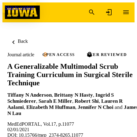
Skip to content
Back
Journal article
OPEN ACCESS
PEER REVIEWED
A Generalizable Multimodal Scrub
Training Curriculum in Surgical Sterile
Technique
Tiffany N Anderson
,
Brittany N Hasty
,
Ingrid S
Schmiederer
,
Sarah E Miller
,
Robert Shi
,
Lauren R
Aalami
,
Elizabeth M Huffman
,
Jennifer N Choi
and
Jame
N Lau
MedEdPORTAL, Vol.17, p.11077
02/01/2021
DOI: 10.15766/mep_2374-8265.11077