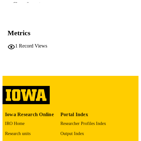
of Medicine
Show the rest
James N Lau - Stanford University
Journal article
RESOURCE
TYPE
Metrics
MedEdPORTAL, Vol.17, p.11077
PUBLICATION
1
Record Views
DETAILS
10.15766/mep_2374-8265.11077
DOI
33553617
PMID
PMC7852343
PMCID
MedEdPORTAL
NLM
ABBREVIATIO
N
Iowa Research Online
Portal Index
IRO Home
Researcher Profiles Index
2374-8265
ISSN
Research units
Output Index
2374-8265
EISSN