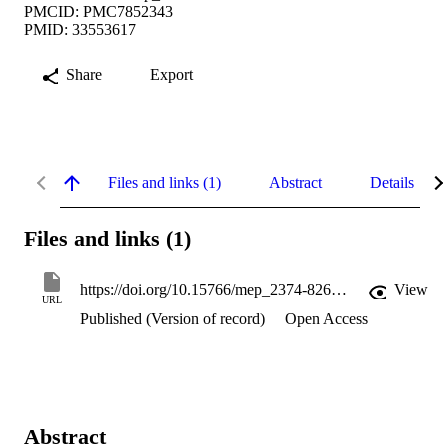
PMCID: PMC7852343
PMID: 33553617
Share
Export
Files and links (1)
Abstract
Details
Files and links (1)
https://doi.org/10.15766/mep_2374-8265.11077
View
URL
Published (Version of record)
Open Access
Abstract