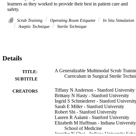
learners as they worked to provide their best in patient care and 
safety.
Scrub Training
Operating Room Etiquette
In Situ Simulation
Aseptic Technique
Sterile Technique
Details
A Generalizable Multimodal Scrub Traini
TITLE:
Curriculum in Surgical Sterile Techn
SUBTITLE
Tiffany N Anderson - Stanford University
CREATORS
Brittany N Hasty - Stanford University
Ingrid S Schmiederer - Stanford Universit
Sarah E Miller - Stanford University
Robert Shi - Stanford University
Lauren R Aalami - Stanford University
Elizabeth M Huffman - Indiana University
School of Medicine
Jennifer N Choi - Indiana University Scho