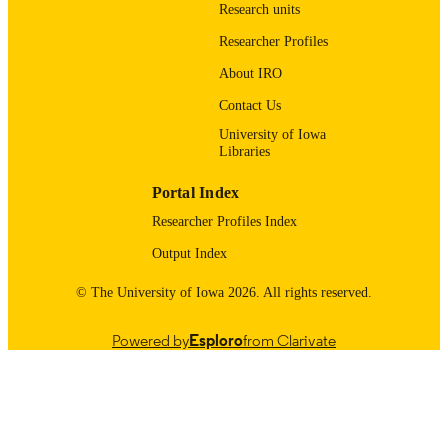
9985116064502771
RECORD
Research units
IDENTIFIER
Researcher Profiles
About IRO
Contact Us
University of Iowa
Libraries
Portal Index
Researcher Profiles Index
Output Index
© The University of Iowa 2026. All rights reserved.
Powered by
Esploro
from Clarivate