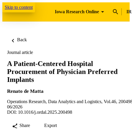
Skip to content
Iowa Research Online
IR
Back
Journal article
A Patient-Centered Hospital
Procurement of Physician Preferred
Implants
Renato de Matta
Operations Research, Data Analytics and Logistics, Vol.46, 20049
06/2026
DOI: 10.1016/j.ordal.2025.200498
Share
Export