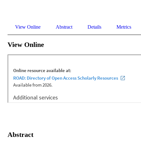
View Online
Abstract
Details
Metrics
View Online
Abstract