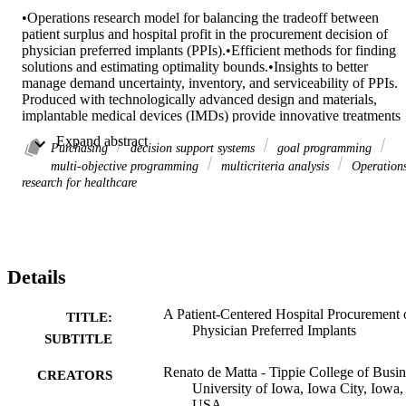
•Operations research model for balancing the tradeoff between 
patient surplus and hospital profit in the procurement decision of 
physician preferred implants (PPIs).•Efficient methods for finding 
solutions and estimating optimality bounds.•Insights to better 
manage demand uncertainty, inventory, and serviceability of PPIs. 

Produced with technologically advanced design and materials, 
implantable medical devices (IMDs) provide innovative treatments 
for diseases such as chronic arthritis. IMD procurement is the 
 Expand abstract 
strategic process of ordering from manufacturers the right quantity o
Purchasing
decision support systems
goal programming
selected devices at the right time and best price and allocating those 
multi-objective programming
multicriteria analysis
Operation
devices to patients that need them. Given that IMDs account for 
research for healthcare
40%–60% of total treatment costs, hospitals are increasingly seeking
cost-saving strategies to optimize procurement. This study examines
the procurement of physician-preferred implants that simultaneously
maximize hospital surplus (profit) and patient surplus (value). To 
enhance flexibility while minimizing revision risks, we introduce 
Details
IMD substitutions that allow physicians to use alternative devices 
within the same preferred category. Although this may incur 
additional training costs to ensure clinical quality and safety, 
A Patient-Centered Hospital Procurement 
TITLE:
hospitals could benefit from increased revenues and procurement 
Physician Preferred Implants
SUBTITLE
discounts. We formulate the procurement problem as a stochastic 
programming model. We propose heuristic procedures to find good 
Renato de Matta - Tippie College of Busin
CREATORS
feasible solutions and estimate optimality bounds. Experimental 
University of Iowa, Iowa City, Iowa,
results based on patient-reported costs and outcomes from total hip 
USA