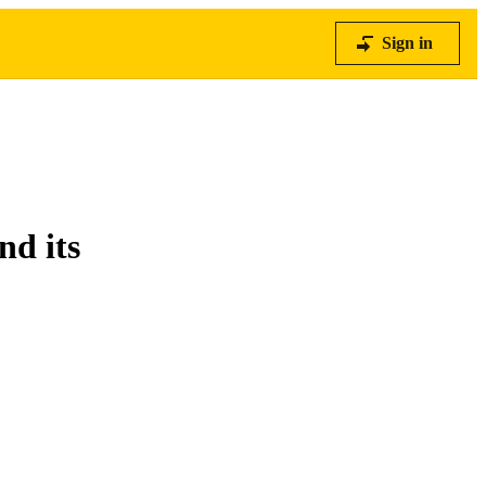
Sign in
nd its