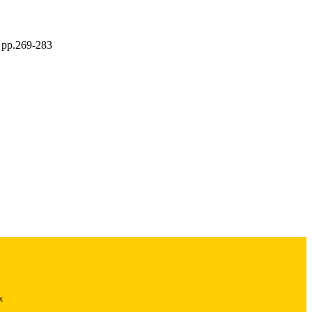
, pp.269-283
x