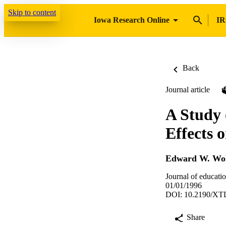
Skip to content
Iowa Research Online
IR
Back
Journal article
A Study 
Effects 
Edward W. Wol
Journal of educati
01/01/1996
DOI: 10.2190/X
Share