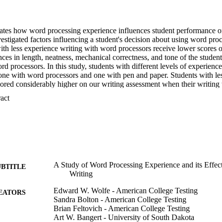
gates how word processing experience influences student performance on 
stigated factors influencing a student's decision about using word proce
ith less experience writing with word processors receive lower scores 
nces in length, neatness, mechanical correctness, and tone of the student 
d processors. In this study, students with different levels of experienc
one with word processors and one with pen and paper. Students with les
ored considerably higher on our writing assessment when their writing
differences were observed between pen and paper and word processed es
 Expand abstract 
ng experience. Content analyses revealed that word processed essays a
itten essays but that students who favor handwriting write more words 
rs.
A Study of Word Processing Experience and its Effec
UBTITLE
Writing
Edward W. Wolfe - American College Testing
EATORS
Sandra Bolton - American College Testing
Brian Feltovich - American College Testing
Art W. Bangert - University of South Dakota