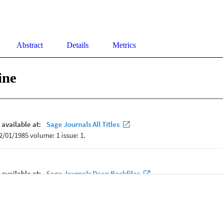
Abstract
Details
Metrics
ine