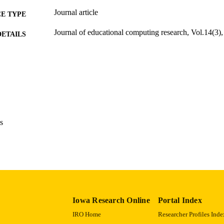
Journal article
E TYPE
Journal of educational computing research, Vol.14(3)
DETAILS
10.2190/XTDU-J5L2-WTPP-91W2
DOI
0735-6331
ISSN
1541-4140
EISSN
15
 PAGES
s
English
NGUAGE
01/01/1996
BLISHED
Psychological and Quantitative Foundations
C UNIT
9985123941002771
NTIFIER
Iowa Research Online
Portal Index
IRO Home
Researcher Profiles Inde