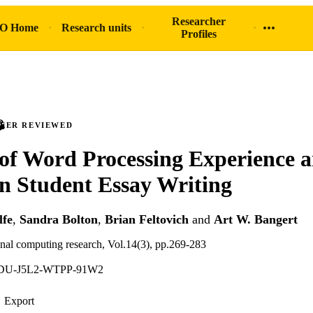
Researcher
O Home
Research units
Profiles
PEER REVIEWED
of Word Processing Experience a
on Student Essay Writing
fe
,
Sandra Bolton
,
Brian Feltovich
and
Art W. Bangert
onal computing research, Vol.14(3), pp.269-283
TDU-J5L2-WTPP-91W2
Export