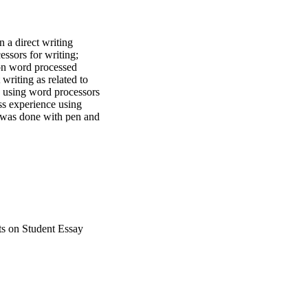
a direct writing 
ssors for writing; 
on word processed 
writing as related to 
e using word processors 
s experience using 
 was done with pen and 
says for students with 
ppeared neater and 
with pen and paper than 
ts on Student Essay