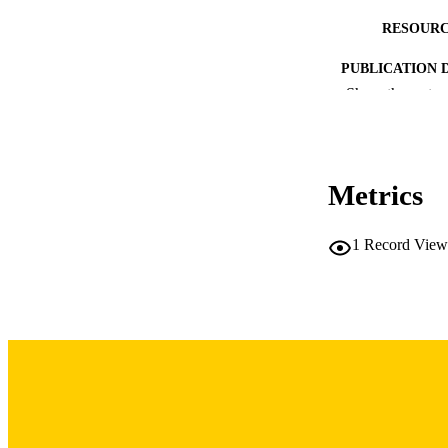
RESOURC
PUBLICATION 
Show the rest
Metrics
NUMBER OF
1
Record View
LA
DATE PU
ACADEMI
RECORD IDE