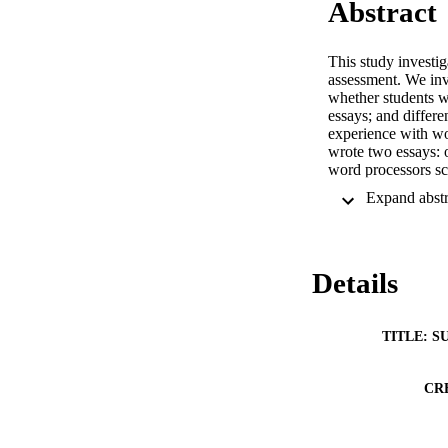
Abstract
This study investi
assessment. We inve
whether students w
essays; and differe
experience with wor
wrote two essays: 
word processors sc
paper. Only small 
more word processi
longer than handwr
with word processo
Details
TITLE: S
CR