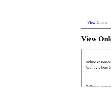
View Online
View Onl