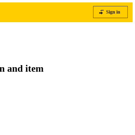
Sign in
on and item