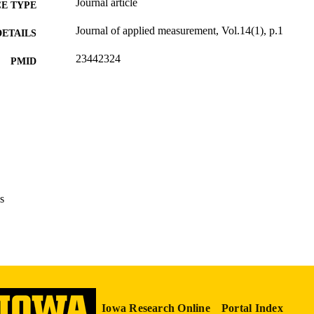
Journal article
E TYPE
Journal of applied measurement, Vol.14(1), p.1
DETAILS
23442324
PMID
J Appl Meas
IATION
1529-7713
ISSN
English
NGUAGE
2013
BLISHED
s
Psychological and Quantitative Foundations
C UNIT
9985123940802771
NTIFIER
Iowa Research Online
Portal Index