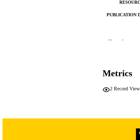
RESOURC
PUBLICATION 
NLM ABBREV
Show the rest
LA
Metrics
DATE PU
2
Record View
ACADEMI
RECORD IDE