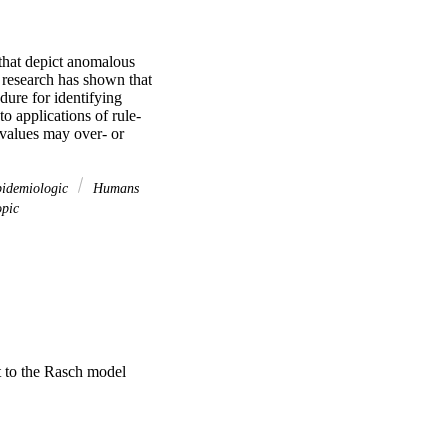
 that depict anomalous 
 research has shown that 
ure for identifying 
to applications of rule-
 values may over- or 
pidemiologic
Humans
opic
t to the Rasch model