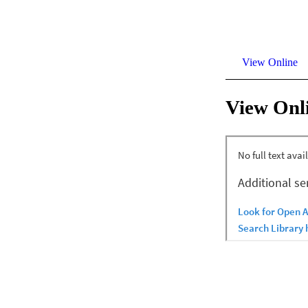
View Online
View Onl