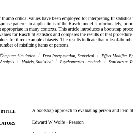
of-thumb critical values have been employed for interpreting fit statistics
ponse patterns in applications of the Rasch model. Unfortunately, prior
t appropriate in many contexts. This article introduces a bootstrap proced
values for Rasch fit statistics and compares the results of that procedure 
alues for three example datasets. The results indicate that rule-of-thumb
number of misfitting items or persons.
 Expand abstract 
Computer Simulation
Data Interpretation, Statistical
Effect Modifier, E
Analysis
Models, Statistical
Psychometrics - methods
Statistics as T
A bootstrap approach to evaluating person and item fi
UBTITLE
Edward W Wolfe - Pearson
EATORS