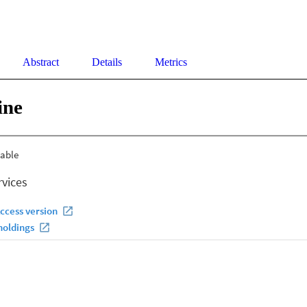
Abstract
Details
Metrics
ine