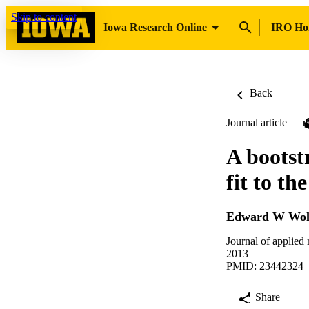
Skip to content
Iowa Research Online
IRO H
Back
Journal article
A bootst
fit to t
Edward W Wol
Journal of applied
2013
PMID: 23442324
Share