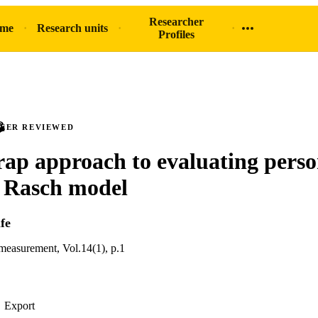
Researcher
ome
Research units
Profiles
PEER REVIEWED
rap approach to evaluating pers
he Rasch model
fe
 measurement, Vol.14(1), p.1
Export