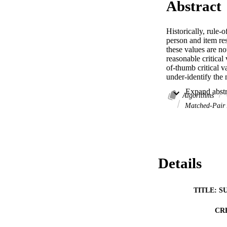
Abstract
Historically, rule-
person and item res
these values are no
reasonable critical 
of-thumb critical v
under-identify the 
Algorithms
Matched-Pair 
Details
TITLE: S
CR