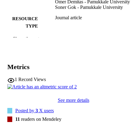
Omer Demitas - Pamukkale University
Soner Gok - Pamukkale University
Journal article
RESOURCE
TYPE
INTERNATIONAL UROGYNECOLO
PUBLICATION
Show the rest
JOURNAL, Vol.25(4), pp.559-561
DETAILS
10.1007/s00192-013-2193-9
DOI
Metrics
23942977
PMID
1
Record Views
Int Urogynecol J
NLM
ABBREVIATIO
N
See more details
0937-3462
ISSN
Posted by
3
X users
11
readers on Mendeley
1433-3023
EISSN
Springer Nature
PUBLISHER