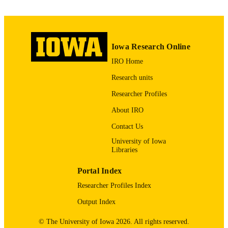
3
NUMBER OF
PAGES
English
Iowa Research Online
LANGUAGE
IRO Home
04/01/2014
DATE
Research units
PUBLISHED
Researcher Profiles
Obstetrics and Gynecology
ACADEMIC
About IRO
UNIT
Contact Us
9985123699802771
RECORD
University of Iowa
IDENTIFIER
Libraries
Portal Index
Researcher Profiles Index
Output Index
© The University of Iowa 2026. All rights reserved.