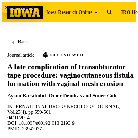
Skip to content
Iowa Research Online
IRO H
Back
Journal article
PEER REVIEWED
A late complication of transobturator
tape procedure: vaginocutaneous fistula
formation with vaginal mesh erosion
Aysun Karabulut
,
Omer Demitas
and
Soner Gok
INTERNATIONAL UROGYNECOLOGY JOURNAL,
Vol.25(4), pp.559-561
04/01/2014
DOI: 10.1007/s00192-013-2193-9
PMID: 23942977