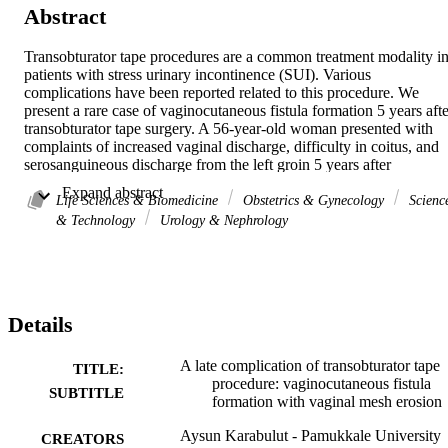
Abstract
Transobturator tape procedures are a common treatment modality in
patients with stress urinary incontinence (SUI). Various 
complications have been reported related to this procedure. We 
present a rare case of vaginocutaneous fistula formation 5 years after
transobturator tape surgery. A 56-year-old woman presented with 
complaints of increased vaginal discharge, difficulty in coitus, and 
serosanguineous discharge from the left groin 5 years after 
transobturator tape surgery for SUI. Pelvic examination revealed 2-3
 Expand abstract 
cm of extruded mesh at the anterior vaginal wall. The 
Life Sciences & Biomedicine
Obstetrics & Gynecology
Scienc
vaginocutaneous fistula was detected at surgery. The suburethral 
& Technology
Urology & Nephrology
tape was removed, and the fistula tract was excised and repaired 
primarily. Postoperative period was uneventful, and the patient was 
still continent 6 weeks postoperatively. With widespread use of mes
for treating SUI, we will likely see a variety of complications in the 
long term.
Details
A late complication of transobturator tape
TITLE:
procedure: vaginocutaneous fistula
SUBTITLE
formation with vaginal mesh erosion
Aysun Karabulut - Pamukkale University
CREATORS