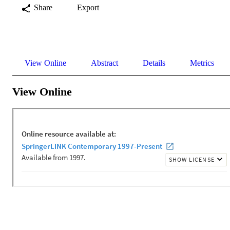
Share
Export
View Online
Abstract
Details
Metrics
View Online