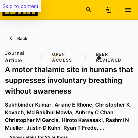
Skip to content
Back
Journal
OPEN
PEER
Article
ACCESS
REVIEWED
A motor thalamic site in humans that
suppresses involuntary breathing
without awareness
Sukhbinder Kumar
,
Ariane E Rhone
,
Christopher K
Kovach
,
Md Rakibul Mowla
,
Aubrey C Chan
,
Christopher M Garcia
,
Hiroto Kawasaki
,
Rashmi N
Mueller
,
Justin D Kuhn
,
Ryan T Frede
, …
Show details for 23 authors