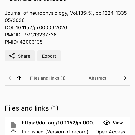
Journal of neurophysiology, Vol.135(5), pp.1324-1335
05/2026
DOI: 10.1152/jn.00006.2026
PMCID: PMC13237736
PMID: 42003135
Share
Export
Files and links (1)
Abstract
Files and links (1)
https://doi.org/10.1152/jn.00006.2026
View
URL
Published (Version of record)
Open Access