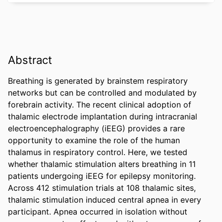
Abstract
Breathing is generated by brainstem respiratory 
networks but can be controlled and modulated by 
forebrain activity. The recent clinical adoption of 
thalamic electrode implantation during intracranial 
electroencephalography (iEEG) provides a rare 
opportunity to examine the role of the human 
thalamus in respiratory control. Here, we tested 
whether thalamic stimulation alters breathing in 11 
patients undergoing iEEG for epilepsy monitoring. 
Across 412 stimulation trials at 108 thalamic sites, 
thalamic stimulation induced central apnea in every 
participant. Apnea occurred in isolation without 