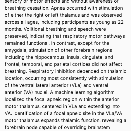
sensory or motor effects and without awareness of 
breathing cessation. Apnea occurred with stimulation 
of either the right or left thalamus and was observed 
across all ages, including participants as young as 22 
months. Volitional breathing and speech were 
preserved, indicating that respiratory motor pathways 
remained functional. In contrast, except for the 
amygdala, stimulation of other forebrain regions 
including the hippocampus, insula, cingulate, and 
frontal, temporal, and parietal cortices did not affect 
breathing. Respiratory inhibition depended on thalamic 
location, occurring most consistently with stimulation 
of the ventral lateral anterior (VLa) and ventral 
anterior (VA) nuclei. A machine learning algorithm 
localized the focal apneic region within the anterior 
motor thalamus, centered in VLa and extending into 
VA. Identification of a focal apneic site in the VLa/VA 
motor thalamus expands thalamic function, revealing a 
forebrain node capable of overriding brainstem 