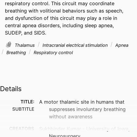
respiratory control. This circuit may coordinate 
breathing with volitional behaviors such as speech, 
and dysfunction of this circuit may play a role in 
central apnea disorders, including sleep apnea, 
SUDEP, and SIDS.
Thalamus
Intracranial electrical stimulation
Apnea
Breathing
Respiratory control
Details
TITLE:
A motor thalamic site in humans that
SUBTITLE
suppresses involuntary breathing
without awareness
CREATORS
Sukhbinder Kumar - University of Iowa,
Neurosurgery