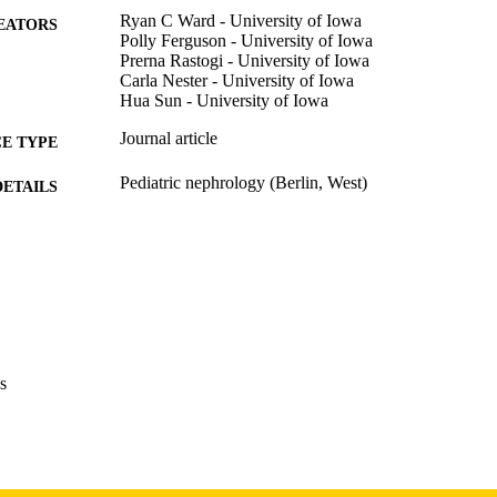
Ryan C Ward - University of Iowa
EATORS
Polly Ferguson - University of Iowa
Prerna Rastogi - University of Iowa
Carla Nester - University of Iowa
Hua Sun - University of Iowa
Journal article
E TYPE
Pediatric nephrology (Berlin, West)
DETAILS
10.1007/s00467-026-07220-x
DOI
41718733
PMID
Pediatr Nephrol
IATION
0931-041X
ISSN
s
1432-198X
EISSN
Springer Nature
LISHER
1R01DK136563 / NIDDK NIH HHS
T NOTE