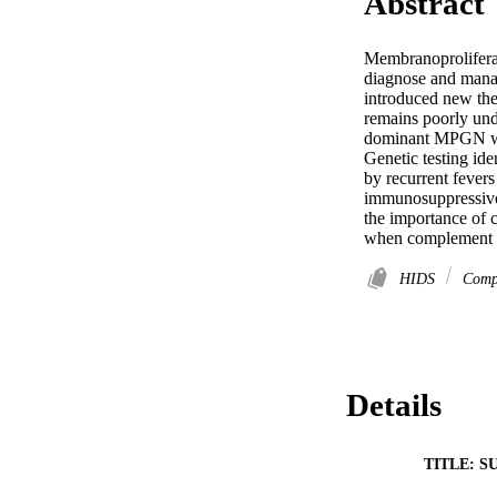
Abstract
Membranoproliferat
diagnose and manag
introduced new th
remains poorly und
dominant MPGN with
Genetic testing id
by recurrent fever
immunosuppressive 
the importance of 
when complement dy
HIDS
Comp
Details
TITLE: S