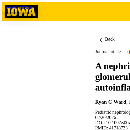
Skip to content
Back
Journal article
O
A nephri
glomerul
autoinfl
Ryan C Ward
,
Pediatric nephrolo
02/20/2026
DOI: 10.1007/s00
PMID: 41718733