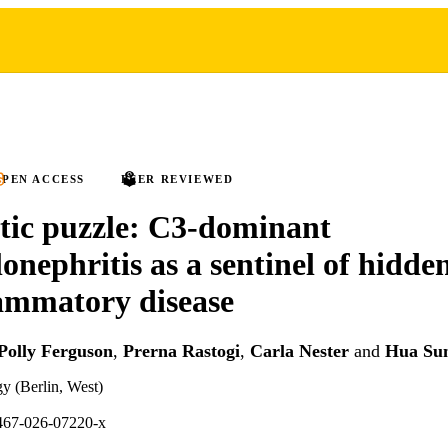
PEN ACCESS
PEER REVIEWED
tic puzzle: C3-dominant
onephritis as a sentinel of hidde
ammatory disease
Polly Ferguson
,
Prerna Rastogi
,
Carla Nester
and
Hua Su
gy (Berlin, West)
467-026-07220-x