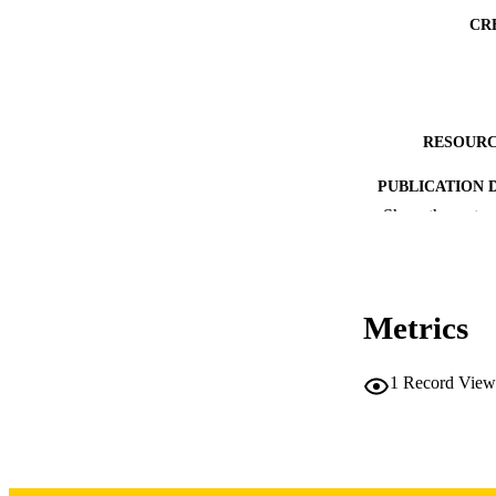
CR
RESOURC
PUBLICATION 
Show the rest
Metrics
NLM ABBREV
1
Record View
PUB
GRAN