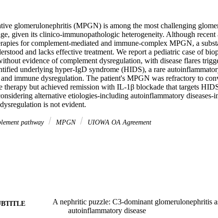
ive glomerulonephritis (MPGN) is among the most challenging glomeru
e, given its clinico-immunopathologic heterogeneity. Although recent 
erapies for complement-mediated and immune-complex MPGN, a substant
erstood and lacks effective treatment. We report a pediatric case of bi
out evidence of complement dysregulation, with disease flares trigger
entified underlying hyper-IgD syndrome (HIDS), a rare autoinflammatory
s and immune dysregulation. The patient's MPGN was refractory to conv
therapy but achieved remission with IL-1β blockade that targets HIDS.
considering alternative etiologies-including autoinflammatory diseases-
sregulation is not evident.
lement pathway
MPGN
UIOWA OA Agreement
A nephritic puzzle: C3-dominant glomerulonephritis as
UBTITLE
autoinflammatory disease