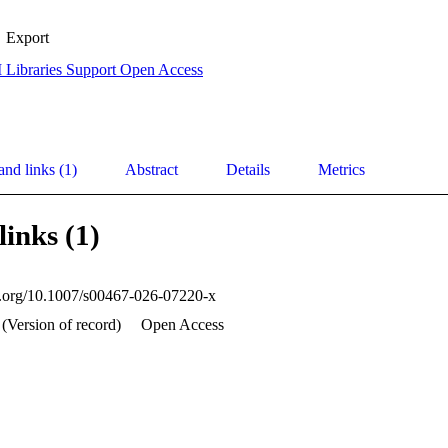
Export
 Libraries Support Open Access
and links (1)
Abstract
Details
Metrics
links (1)
oi.org/10.1007/s00467-026-07220-x
 (Version of record)
Open Access