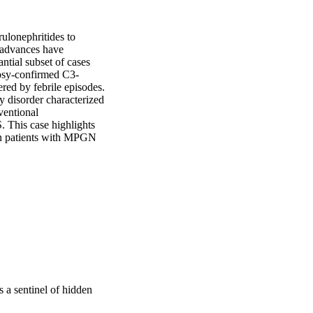
lonephritides to 
advances have 
ial subset of cases 
opsy-confirmed C3-
ed by febrile episodes. 
 disorder characterized 
entional 
 This case highlights 
in patients with MPGN 
 a sentinel of hidden