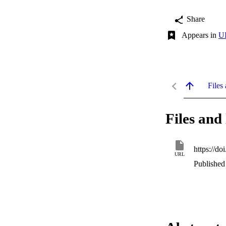
Share
Appears in
UI
Files 
Files and 
https://d
URL
Published