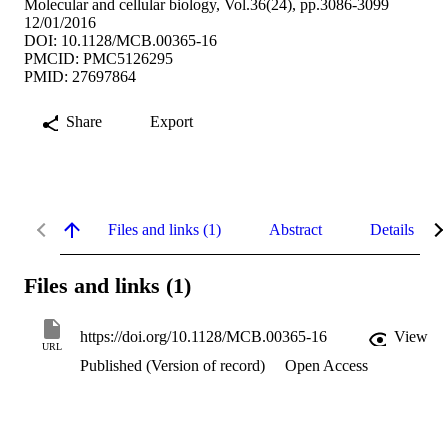
Molecular and cellular biology, Vol.36(24), pp.3086-3099
12/01/2016
DOI: 10.1128/MCB.00365-16
PMCID: PMC5126295
PMID: 27697864
Share
Export
Files and links (1)
Abstract
Details
Files and links (1)
https://doi.org/10.1128/MCB.00365-16
View
URL
Published (Version of record)
Open Access