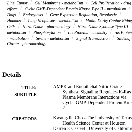
Line, Tumor
Cell Membrane - metabolism
Cell Proliferation - drug
effects
Cyclic GMP-Dependent Protein Kinase Type II - metabolism
Dogs
Endocytosis
Gene Expression Regulation, Neoplastic
Humans
Lung Neoplasms - metabolism
Madin Darby Canine Kidne
Cells
Nitric Oxide - pharmacology
Nitric Oxide Synthase Type III -
metabolism
Phosphorylation
ras Proteins - chemistry
ras Protei
- metabolism
Serine - metabolism
Signal Transduction
Sildenafi
Citrate - pharmacology
Details
AMPK and Endothelial Nitric Oxide
TITLE:
Synthase Signaling Regulates K-Ras
SUBTITLE
Plasma Membrane Interactions via
Cyclic GMP-Dependent Protein Kin
2
Kwang-Jin Cho - The University of Texas
CREATORS
Health Science Center at Houston
Darren E Casteel - University of Californi