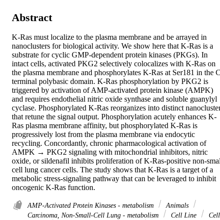
Abstract
K-Ras must localize to the plasma membrane and be arrayed in 
nanoclusters for biological activity. We show here that K-Ras is a 
substrate for cyclic GMP-dependent protein kinases (PKGs). In 
intact cells, activated PKG2 selectively colocalizes with K-Ras on 
the plasma membrane and phosphorylates K-Ras at Ser181 in the 
terminal polybasic domain. K-Ras phosphorylation by PKG2 is 
triggered by activation of AMP-activated protein kinase (AMPK) 
and requires endothelial nitric oxide synthase and soluble guanylyl 
cyclase. Phosphorylated K-Ras reorganizes into distinct nanocluster
that retune the signal output. Phosphorylation acutely enhances K-
Ras plasma membrane affinity, but phosphorylated K-Ras is 
progressively lost from the plasma membrane via endocytic 
recycling. Concordantly, chronic pharmacological activation of 
AMPK → PKG2 signaling with mitochondrial inhibitors, nitric 
oxide, or sildenafil inhibits proliferation of K-Ras-positive non-smal
cell lung cancer cells. The study shows that K-Ras is a target of a 
metabolic stress-signaling pathway that can be leveraged to inhibit 
oncogenic K-Ras function.
AMP-Activated Protein Kinases - metabolism
Animals
Carcinoma, Non-Small-Cell Lung - metabolism
Cell Line
Cell