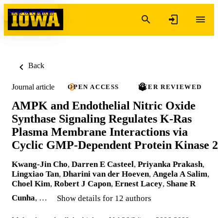
Skip to content
Back
Journal article
OPEN ACCESS
PEER REVIEWED
AMPK and Endothelial Nitric Oxide
Synthase Signaling Regulates K-Ras
Plasma Membrane Interactions via
Cyclic GMP-Dependent Protein Kinase 2
Kwang-Jin Cho
,
Darren E Casteel
,
Priyanka Prakash
,
Lingxiao Tan
,
Dharini van der Hoeven
,
Angela A Salim
,
Choel Kim
,
Robert J Capon
,
Ernest Lacey
,
Shane R
Cunha
, …
Show details for 12 authors