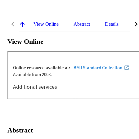
View Online
Abstract
Details
Me
View Online
Abstract