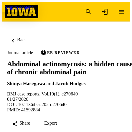
Skip to content
Back
Journal article
PEER REVIEWED
Abdominal actinomycosis: a hidden caus
of chronic abdominal pain
Shinya Hasegawa
and
Jacob Hodges
BMJ case reports, Vol.19(1), e270640
01/27/2026
DOI: 10.1136/bcr-2025-270640
PMID: 41592884
Share
Export