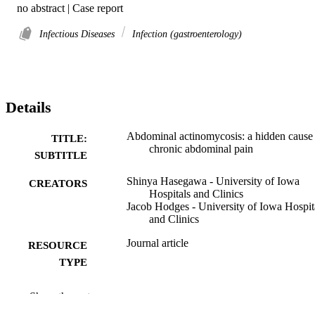
no abstract | Case report
Infectious Diseases
Infection (gastroenterology)
Details
Abdominal actinomycosis: a hidden cause
TITLE:
chronic abdominal pain
SUBTITLE
Shinya Hasegawa - University of Iowa
CREATORS
Hospitals and Clinics
Jacob Hodges - University of Iowa Hospit
and Clinics
Journal article
RESOURCE
TYPE
BMJ case reports, Vol.19(1), e270640
PUBLICATION
Show the rest
DETAILS