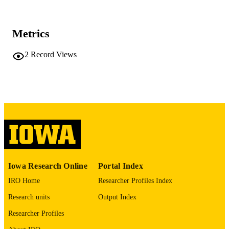
10.1136/bcr-2025-270640
DOI
Metrics
41592884
PMID
BMJ Case Rep
2
Record Views
NLM
ABBREVIATIO
N
1757-790X
ISSN
1757-790X
EISSN
BMJ Group
PUBLISHER
English
LANGUAGE
Iowa Research Online
Portal Index
01/27/2026
IRO Home
Researcher Profiles Index
DATE
PUBLISHED
Research units
Output Index
Infectious Diseases; Internal Medicine
Researcher Profiles
ACADEMIC
UNIT