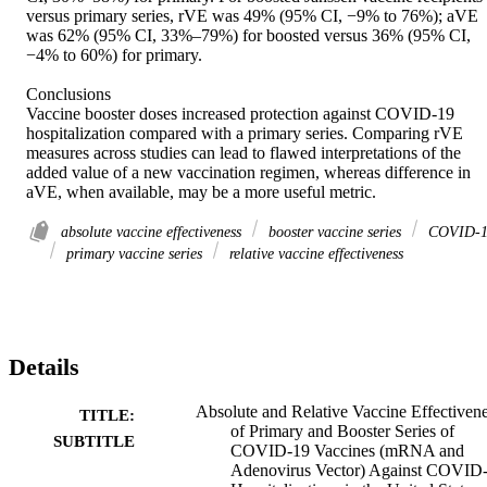
versus primary series, rVE was 49% (95% CI, −9% to 76%); aVE 
was 62% (95% CI, 33%–79%) for boosted versus 36% (95% CI, 
−4% to 60%) for primary. 

Conclusions 

Vaccine booster doses increased protection against COVID-19 
hospitalization compared with a primary series. Comparing rVE 
measures across studies can lead to flawed interpretations of the 
added value of a new vaccination regimen, whereas difference in 
aVE, when available, may be a more useful metric.
absolute vaccine effectiveness
booster vaccine series
COVID-1
primary vaccine series
relative vaccine effectiveness
Details
Absolute and Relative Vaccine Effectiven
TITLE:
of Primary and Booster Series of
SUBTITLE
COVID-19 Vaccines (mRNA and
Adenovirus Vector) Against COVID