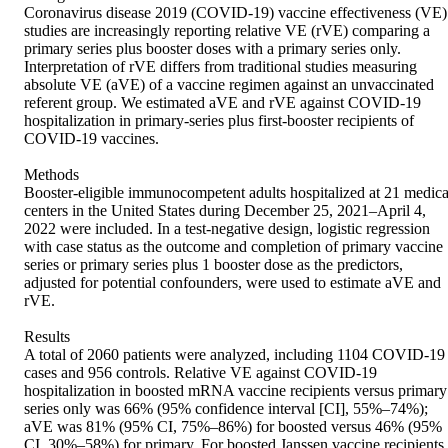
Coronavirus disease 2019 (COVID-19) vaccine effectiveness (VE) 
studies are increasingly reporting relative VE (rVE) comparing a 
primary series plus booster doses with a primary series only. 
Interpretation of rVE differs from traditional studies measuring 
absolute VE (aVE) of a vaccine regimen against an unvaccinated 
referent group. We estimated aVE and rVE against COVID-19 
hospitalization in primary-series plus first-booster recipients of 
COVID-19 vaccines. 

Methods 

Booster-eligible immunocompetent adults hospitalized at 21 medical
centers in the United States during December 25, 2021–April 4, 
2022 were included. In a test-negative design, logistic regression 
with case status as the outcome and completion of primary vaccine 
series or primary series plus 1 booster dose as the predictors, 
adjusted for potential confounders, were used to estimate aVE and 
rVE. 

Results 

A total of 2060 patients were analyzed, including 1104 COVID-19 
cases and 956 controls. Relative VE against COVID-19 
hospitalization in boosted mRNA vaccine recipients versus primary 
series only was 66% (95% confidence interval [CI], 55%–74%); 
aVE was 81% (95% CI, 75%–86%) for boosted versus 46% (95% 
CI, 30%–58%) for primary. For boosted Janssen vaccine recipients 