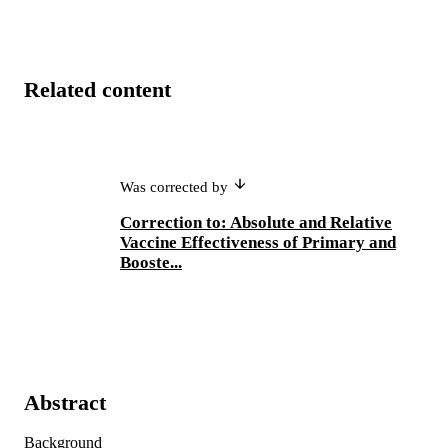
Related content
Was corrected by
Correction to: Absolute and Relative
Vaccine Effectiveness of Primary and
Booste...
Abstract
Background 
