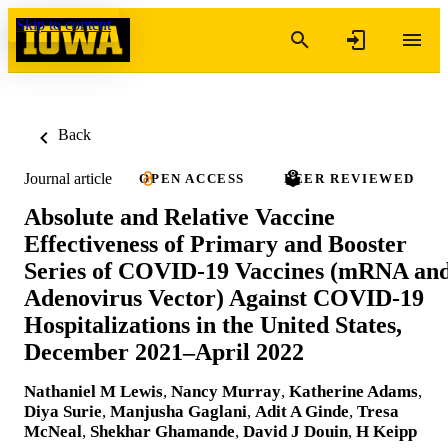
Skip to content
Back
Journal article
OPEN ACCESS
PEER REVIEWED
Absolute and Relative Vaccine
Effectiveness of Primary and Booster
Series of COVID-19 Vaccines (mRNA an
Adenovirus Vector) Against COVID-19
Hospitalizations in the United States,
December 2021–April 2022
Nathaniel M Lewis
,
Nancy Murray
,
Katherine Adams
,
Diya Surie
,
Manjusha Gaglani
,
Adit A Ginde
,
Tresa
McNeal
,
Shekhar Ghamande
,
David J Douin
,
H Keipp