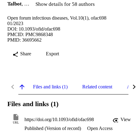
Talbot
, …
Show details for 58 authors
Open forum infectious diseases, Vol.10(1), ofac698
01/2023
DOI: 10.1093/ofid/ofac698
PMCID: PMC9868348
PMID: 36695662
Share
Export
Files and links (1)
Related content
Abst
Files and links (1)
https://doi.org/10.1093/ofid/ofac698
View
URL
Published (Version of record)
Open Access