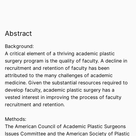
Abstract
Background:  

A critical element of a thriving academic plastic 
surgery program is the quality of faculty. A decline in 
recruitment and retention of faculty has been 
attributed to the many challenges of academic 
medicine. Given the substantial resources required to 
develop faculty, academic plastic surgery has a 
vested interest in improving the process of faculty 
recruitment and retention. 

Methods:  

The American Council of Academic Plastic Surgeons 
Issues Committee and the American Society of Plastic 