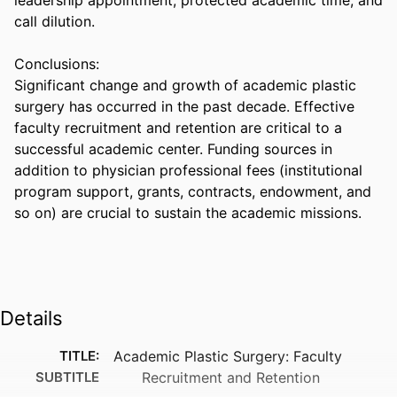
call dilution. 

Conclusions:  

Significant change and growth of academic plastic 
surgery has occurred in the past decade. Effective 
faculty recruitment and retention are critical to a 
successful academic center. Funding sources in 
addition to physician professional fees (institutional 
program support, grants, contracts, endowment, and 
so on) are crucial to sustain the academic missions.
Details
TITLE:
Academic Plastic Surgery: Faculty
SUBTITLE
Recruitment and Retention