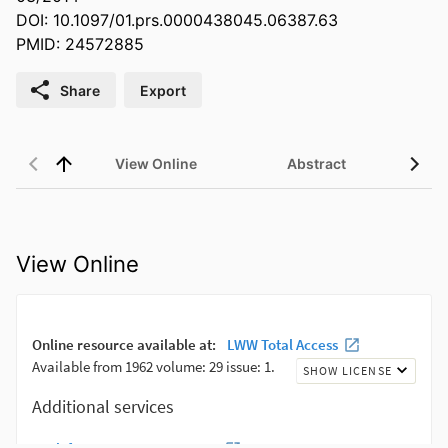
DOI: 10.1097/01.prs.0000438045.06387.63
PMID: 24572885
Share
Export
View Online
Abstract
View Online