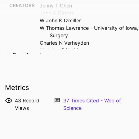
CREATORS
Jenny T Chen
John A Girotto
W John Kitzmiller
W Thomas Lawrence - University of Iowa,
Surgery
Charles N Verheyden
Nicholas B Vedder
Show the rest
John J Coleman
Michael L Bentz
RESOURCE
Journal article
TYPE
Metrics
PUBLICATION
Plastic and reconstructive surgery (1963),
43
Record
37
Times Cited - Web of
DETAILS
Vol.133(3), pp.393e-404e
Views
Science
DOI
10.1097/01.prs.0000438045.06387.63
PMID
24572885