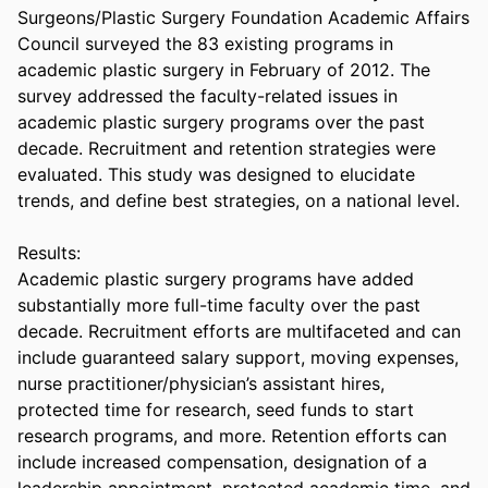
Surgeons/Plastic Surgery Foundation Academic Affairs 
Council surveyed the 83 existing programs in 
academic plastic surgery in February of 2012. The 
survey addressed the faculty-related issues in 
academic plastic surgery programs over the past 
decade. Recruitment and retention strategies were 
evaluated. This study was designed to elucidate 
trends, and define best strategies, on a national level. 

Results:  

Academic plastic surgery programs have added 
substantially more full-time faculty over the past 
decade. Recruitment efforts are multifaceted and can 
include guaranteed salary support, moving expenses, 
nurse practitioner/physician’s assistant hires, 
protected time for research, seed funds to start 
research programs, and more. Retention efforts can 
include increased compensation, designation of a 
leadership appointment, protected academic time, and 