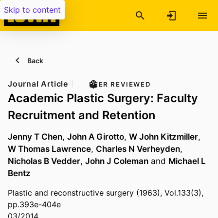
Skip to content
Back
Journal Article
PEER REVIEWED
Academic Plastic Surgery: Faculty
Recruitment and Retention
Jenny T Chen
,
John A Girotto
,
W John Kitzmiller
,
W Thomas Lawrence
,
Charles N Verheyden
,
Nicholas B Vedder
,
John J Coleman
and
Michael L
Bentz
Plastic and reconstructive surgery (1963), Vol.133(3),
pp.393e-404e
03/2014