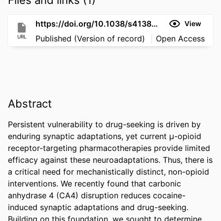
https://doi.org/10.1038/s41386-025-02319-5
View
URL
Published (Version of record)
Open Access
Abstract
Persistent vulnerability to drug-seeking is driven by 
enduring synaptic adaptations, yet current μ-opioid 
receptor-targeting pharmacotherapies provide limited 
efficacy against these neuroadaptations. Thus, there is 
a critical need for mechanistically distinct, non-opioid 
interventions. We recently found that carbonic 
anhydrase 4 (CA4) disruption reduces cocaine-
induced synaptic adaptations and drug-seeking. 
Building on this foundation, we sought to determine 