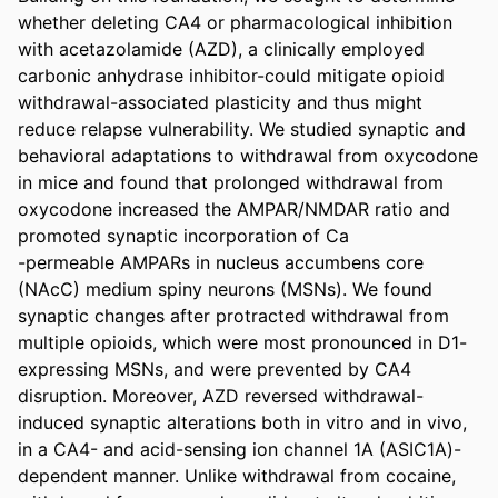
whether deleting CA4 or pharmacological inhibition 
with acetazolamide (AZD), a clinically employed 
carbonic anhydrase inhibitor-could mitigate opioid 
withdrawal-associated plasticity and thus might 
reduce relapse vulnerability. We studied synaptic and 
behavioral adaptations to withdrawal from oxycodone 
in mice and found that prolonged withdrawal from 
oxycodone increased the AMPAR/NMDAR ratio and 
promoted synaptic incorporation of Ca 

-permeable AMPARs in nucleus accumbens core 
(NAcC) medium spiny neurons (MSNs). We found 
synaptic changes after protracted withdrawal from 
multiple opioids, which were most pronounced in D1-
expressing MSNs, and were prevented by CA4 
disruption. Moreover, AZD reversed withdrawal-
induced synaptic alterations both in vitro and in vivo, 
in a CA4- and acid-sensing ion channel 1A (ASIC1A)-
dependent manner. Unlike withdrawal from cocaine, 