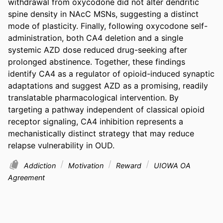
withdrawal from oxycodone did not alter dendritic 
spine density in NAcC MSNs, suggesting a distinct 
mode of plasticity. Finally, following oxycodone self-
administration, both CA4 deletion and a single 
systemic AZD dose reduced drug-seeking after 
prolonged abstinence. Together, these findings 
identify CA4 as a regulator of opioid-induced synaptic 
adaptations and suggest AZD as a promising, readily 
translatable pharmacological intervention. By 
targeting a pathway independent of classical opioid 
receptor signaling, CA4 inhibition represents a 
mechanistically distinct strategy that may reduce 
relapse vulnerability in OUD.
Addiction
Motivation
Reward
UIOWA OA
Agreement