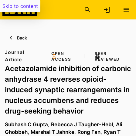
Skip to content
Back
Journal
OPEN
PEER
Article
ACCESS
REVIEWED
Acetazolamide inhibition of carbonic
anhydrase 4 reverses opioid-
induced synaptic rearrangements in
nucleus accumbens and reduces
drug-seeking behavior
Subhash C Gupta
,
Rebecca J Taugher-Hebl
,
Ali
Ghobbeh
,
Marshal T Jahnke
,
Rong Fan
,
Ryan T