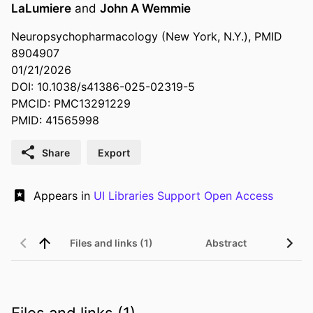
LaLumiere
and
John A Wemmie
Neuropsychopharmacology (New York, N.Y.), PMID
8904907
01/21/2026
DOI: 10.1038/s41386-025-02319-5
PMCID: PMC13291229
PMID: 41565998
Share
Export
Appears in
UI Libraries Support Open Access
Files and links (1)
Abstract
Files and links (1)