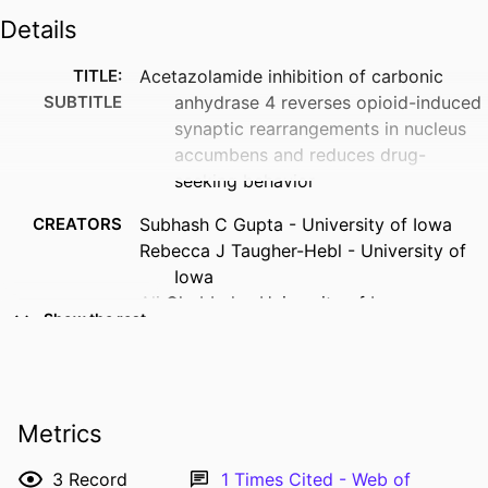
Details
TITLE:
Acetazolamide inhibition of carbonic
SUBTITLE
anhydrase 4 reverses opioid-induced
synaptic rearrangements in nucleus
accumbens and reduces drug-
seeking behavior
CREATORS
Subhash C Gupta - University of Iowa
Rebecca J Taugher-Hebl - University of
Iowa
Ali Ghobbeh - University of Iowa
Show the rest
Marshal T Jahnke - University of Iowa
Rong Fan - University of Iowa
Ryan T LaLumiere - University of Iowa
John A Wemmie - Veterans Health
Metrics
Administration
RESOURCE
Journal article
3
Record
1
Times Cited - Web of