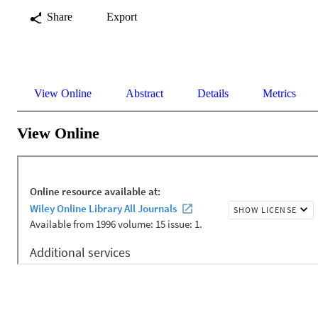
Share
Export
View Online
Abstract
Details
Metrics
View Online