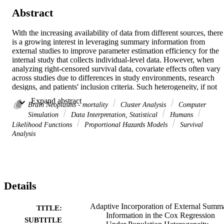
Abstract
With the increasing availability of data from different sources, there 
is a growing interest in leveraging summary information from 
external studies to improve parameter estimation efficiency for the 
internal study that collects individual-level data. However, when 
analyzing right-censored survival data, covariate effects often vary 
across studies due to differences in study environments, research 
designs, and patients' inclusion criteria. Such heterogeneity, if not 
accounted for properly, can lead to biased estimates of covariate 
 Expand abstract 
effects. In this article, we develop a Privacy-preserving and 
Brain Neoplasms - mortality
Cluster Analysis
Computer
Heterogeneity-aware Integration (PHI) method to improve 
Simulation
Data Interpretation, Statistical
Humans
efficiency in estimating regression parameters of the internal Cox 
Likelihood Functions
Proportional Hazards Models
Survival
model under population heterogeneity. The PHI method 
Analysis
characterizes parameter heterogeneity by assuming an unknown 
cluster structure across datasets, and constructs an augmented log 
partial likelihood function with a fusion penalty to simultaneously 
estimate the cluster structure and adaptively incorporate summary 
statistics from external datasets. Estimation consistency and 
Details
asymptotic normality are established for the proposed estimator. We 
further prove that the proposed estimator is asymptotically more 
efficient than the traditional maximum partial likelihood estimator 
Adaptive Incorporation of External Summ
TITLE:
under mild conditions. The PHI method also achieves consistency i
Information in the Cox Regression
SUBTITLE
estimating the underlying cluster structure across datasets. 