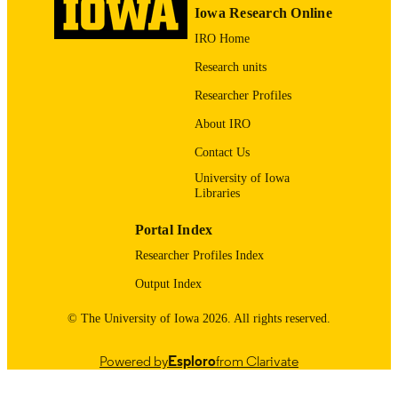
1097-0258
EISSN
Iowa Research Online
IRO Home
Wiley
PUBLISHER
Research units
12571292 / National Natural Science
GRANT NOTE
Researcher Profiles
Foundation of China 71988101 /
National Natural Science Foundation
About IRO
China 12201616 / National Natural
Science Foundation of China
Contact Us
English
LANGUAGE
University of Iowa
Libraries
01/2026
DATE
Portal Index
PUBLISHED
Researcher Profiles Index
Biostatistics
ACADEMIC
Output Index
UNIT
© The University of Iowa 2026. All rights reserved.
9985129654902771
RECORD
IDENTIFIER
Powered by
Esploro
from Clarivate