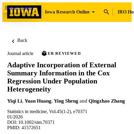
Skip to content
Iowa Research Online
IRO H
Back
Journal article
PEER REVIEWED
Adaptive Incorporation of External
Summary Information in the Cox
Regression Under Population
Heterogeneity
Yiqi Li
,
Yuan Huang
,
Ying Sheng
and
Qingzhao Zhang
Statistics in medicine, Vol.45(1-2), e70371
01/2026
DOI: 10.1002/sim.70371
PMID: 41572651