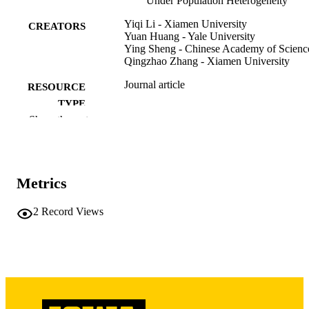
Under Population Heterogeneity
Simulation studies and brain tumor data analysis are used to 
investigate the finite-sample performance of the proposed method.
Yiqi Li - Xiamen University
CREATORS
Yuan Huang - Yale University
Ying Sheng - Chinese Academy of Scienc
Qingzhao Zhang - Xiamen University
Journal article
RESOURCE
TYPE
Show the rest
Statistics in medicine, Vol.45(1-2), e70371
PUBLICATION
DETAILS
10.1002/sim.70371
DOI
Metrics
41572651
PMID
2
Record Views
Stat Med
NLM
ABBREVIATIO
N
1097-0258
ISSN