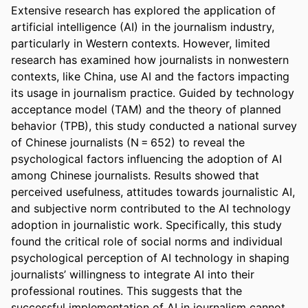
Extensive research has explored the application of 
artificial intelligence (AI) in the journalism industry, 
particularly in Western contexts. However, limited 
research has examined how journalists in nonwestern 
contexts, like China, use AI and the factors impacting 
its usage in journalism practice. Guided by technology 
acceptance model (TAM) and the theory of planned 
behavior (TPB), this study conducted a national survey 
of Chinese journalists (N = 652) to reveal the 
psychological factors influencing the adoption of AI 
among Chinese journalists. Results showed that 
perceived usefulness, attitudes towards journalistic AI, 
and subjective norm contributed to the AI technology 
adoption in journalistic work. Specifically, this study 
found the critical role of social norms and individual 
psychological perception of AI technology in shaping 
journalists’ willingness to integrate AI into their 
professional routines. This suggests that the 
successful implementation of AI in journalism cannot 