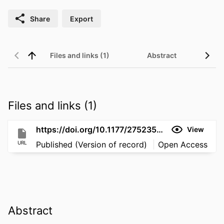
Share
Export
Files and links (1)
Abstract
Files and links (1)
https://doi.org/10.1177/27523543261453272
View
URL
Published (Version of record)
Open Access
Abstract