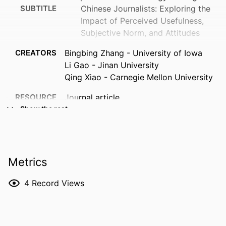
SUBTITLE
Chinese Journalists: Exploring the
Impact of Perceived Usefulness,
Subjective Norm, and Attitudes
CREATORS
Bingbing Zhang - University of Iowa
Li Gao - Jinan University
Qing Xiao - Carnegie Mellon University
RESOURCE
Journal article
TYPE
Show the rest
PUBLICATION
Emerging media (Online)
DETAILS
Metrics
DOI
10.1177/27523543261453272
ISSN
2752-3543
4
Record Views
EISSN
2752-3551
PUBLISHER
Sage