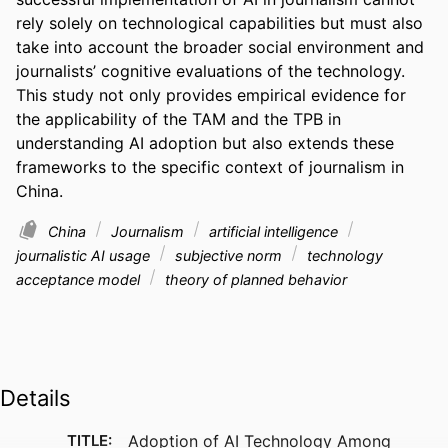
rely solely on technological capabilities but must also 
take into account the broader social environment and 
journalists’ cognitive evaluations of the technology. 
This study not only provides empirical evidence for 
the applicability of the TAM and the TPB in 
understanding AI adoption but also extends these 
frameworks to the specific context of journalism in 
China.
China
Journalism
artificial intelligence
journalistic AI usage
subjective norm
technology
acceptance model
theory of planned behavior
Details
TITLE:
Adoption of AI Technology Among