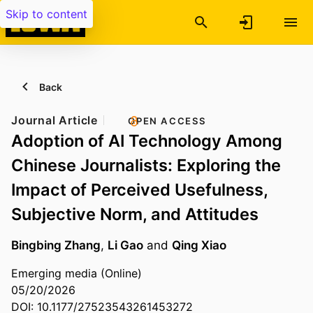
Skip to content
Back
Journal Article
OPEN ACCESS
Adoption of AI Technology Among
Chinese Journalists: Exploring the
Impact of Perceived Usefulness,
Subjective Norm, and Attitudes
Bingbing Zhang
,
Li Gao
and
Qing Xiao
Emerging media (Online)
05/20/2026
DOI: 10.1177/27523543261453272