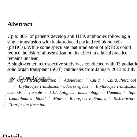
Abstract
Up to 30% of patients develop anti-HLA antibodies following a 
single transfusion with leukoreduced packed red blood cells 
(pRBCs). While some speculate that irradiation of pRBCs could 
reduce the risk of allosensitization, its effect in clinical practice 
remains unclear. 

A single-center, retrospective study was conducted with 93 pediatric
solid organ transplant (SOT) candidates from January 2013 to July 
2022. All participants had a baseline calculated panel reactive 
 Expand abstract 
antibody (cPRA) of 0% and underwent repeat cPRA testing at least 
Organ Transplantation
Adolescent
Child
Child, Preschool
28 days after pRBC transfusion to evaluate for de novo 
Erythrocyte Transfusion - adverse effects
Erythrocyte Transfusion
allosensitization. Patients were stratified by pRBC preparation: 
methods
Female
HLA Antigens - immunology
Humans
Infan
exclusively irradiated pRBC versus any exposure non-irradiated 
Isoantibodies - blood
Male
Retrospective Studies
Risk Factors
pRBC. The primary outcome was the incidence of interval 
Transfusion Reaction
allosensitization in each group. 

A total of 17 of 93 patients (18.3%) developed anti-HLA antibodies.
In the non-irradiated group, allosensitization occurred in 8/39 
patients (20.5%) compared to 9/54 (16.7%) in the irradiated group (χ
 = 0.22, p = 0.7866). In multivariable analysis, the number of pRBC
transfusions was the only risk factor to increase the odds of 
Details