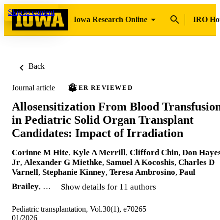
Skip to content
Iowa Research Online
IRO H
Back
Journal article
PEER REVIEWED
Allosensitization From Blood Transfusio
in Pediatric Solid Organ Transplant
Candidates: Impact of Irradiation
Corinne M Hite
,
Kyle A Merrill
,
Clifford Chin
,
Don Haye
Jr
,
Alexander G Miethke
,
Samuel A Kocoshis
,
Charles D
Varnell
,
Stephanie Kinney
,
Teresa Ambrosino
,
Paul
Brailey
, …
Show details for 11 authors
Pediatric transplantation, Vol.30(1), e70265
01/2026