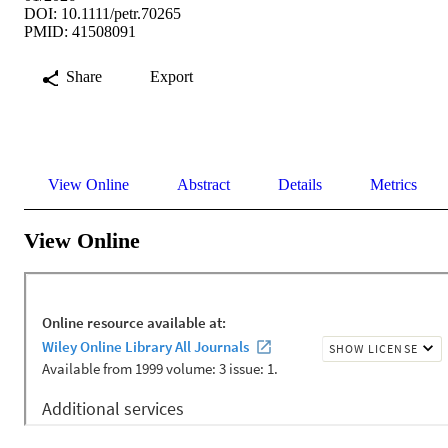
DOI: 10.1111/petr.70265
PMID: 41508091
Share
Export
View Online
Abstract
Details
Metrics
View Online