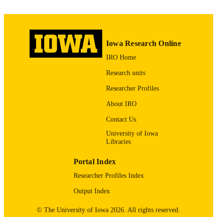
Medical Center
TYPE
David K Hooper - Cincinnati Children's
Hospital Medical Center
Pediatric transplantation, Vol.30(1), e7026
PUBLICATION
DETAILS
Iowa Research Online
10.1111/petr.70265
IRO Home
DOI
Research units
41508091
PMID
Researcher Profiles
Pediatr Transplant
NLM
About IRO
ABBREVIATIO
Contact Us
N
University of Iowa
1399-3046
ISSN
Libraries
1399-3046
EISSN
Portal Index
Researcher Profiles Index
Wley
PUBLISHER
Output Index
English
LANGUAGE
© The University of Iowa 2026. All rights reserved.
01/2026