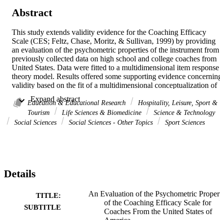
Abstract
This study extends validity evidence for the Coaching Efficacy 
Scale (CES; Feltz, Chase, Moritz, & Sullivan, 1999) by providing 
an evaluation of the psychometric properties of the instrument from 
previously collected data on high school and college coaches from 
United States. Data were fitted to a multidimensional item response 
theory model. Results offered some supporting evidence concerning
validity based on the fit of a multidimensional conceptualization of 
coaching efficacy (i.e., motivation, game strategy, technique, and 
 Expand abstract 
character building) as compared to a unidimensional 
Education & Educational Research
Hospitality, Leisure, Sport &
conceptualization of coaching efficacy (i.e., total coaching efficacy),
Tourism
Life Sciences & Biomedicine
Science & Technology
the fit of the majority of items to the measurement model, the 
Social Sciences
Social Sciences - Other Topics
Sport Sciences
internal consistency of coaching efficacy estimates, and the precisio
of total coaching efficacy estimates. However, concerns exist 
relating to the rating scale structure, the precision of 
multidimensional coaching efficacy estimates, and misfit of a couple
of items to the measurement model. Practical recommendations for 
Details
both future research with the CES and for the development of a 
revised instrument are forwarded.
An Evaluation of the Psychometric Proper
TITLE:
of the Coaching Efficacy Scale for
SUBTITLE
Coaches From the United States of