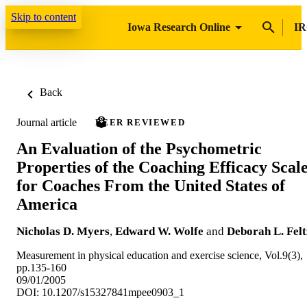
Skip to content
Iowa Research Online
IR
Back
Journal article
PEER REVIEWED
An Evaluation of the Psychometric
Properties of the Coaching Efficacy Scal
for Coaches From the United States of
America
Nicholas D. Myers
,
Edward W. Wolfe
and
Deborah L. Felt
Measurement in physical education and exercise science, Vol.9(3),
pp.135-160
09/01/2005
DOI: 10.1207/s15327841mpee0903_1