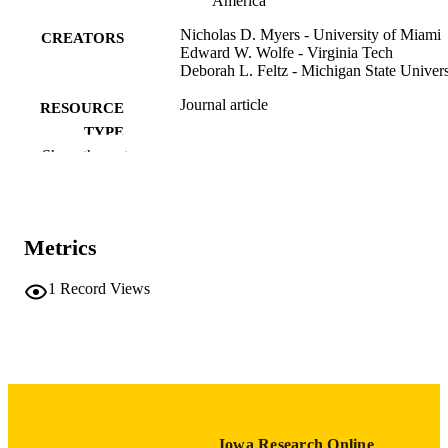
America
Nicholas D. Myers - University of Miami
CREATORS
Edward W. Wolfe - Virginia Tech
Deborah L. Feltz - Michigan State Univers
Journal article
RESOURCE
TYPE
Show the rest
Measurement in physical education and
PUBLICATION
exercise science, Vol.9(3), pp.135-16
DETAILS
10.1207/s15327841mpee0903_1
DOI
Metrics
1091-367X
ISSN
1
Record Views
1532-7841
EISSN
Taylor & Francis
PUBLISHER
26
NUMBER OF
PAGES
Iowa Research Online