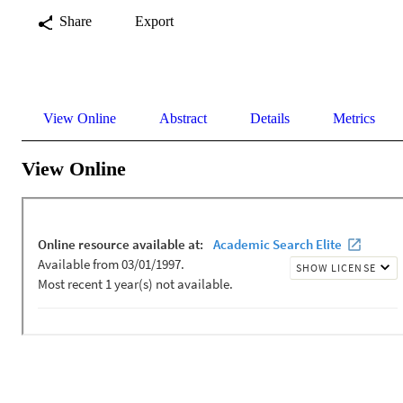
Share
Export
View Online
Abstract
Details
Metrics
View Online