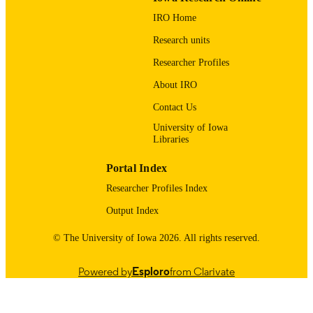
William Wohlgamuth Memorial Scholarsh
GRANT NOTE
IRO Home
for the Study of Youth in Sports at
Michigan State University; Michigan
Research units
State University
Researcher Profiles
English
LANGUAGE
About IRO
09/01/2005
DATE
Contact Us
PUBLISHED
University of Iowa
Libraries
Psychological and Quantitative Foundatio
ACADEMIC
UNIT
Portal Index
9985123936802771
RECORD
Researcher Profiles Index
IDENTIFIER
Output Index
© The University of Iowa 2026. All rights reserved.
Powered by
Esploro
from Clarivate