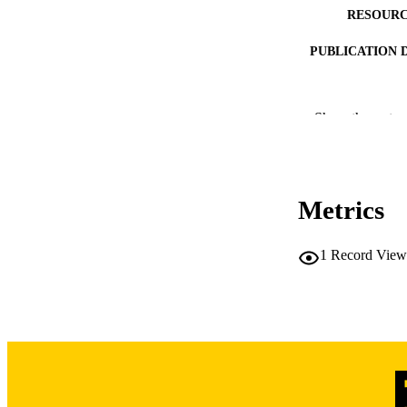
RESOURC
PUBLICATION 
Show the rest
PUB
Metrics
LA
1
Record View
ELEC
PUBLICATI
ACADEMI
RECORD IDE