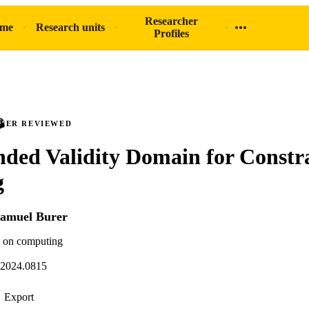
Researcher
ome
Research units
Profiles
PEER REVIEWED
ded Validity Domain for Constr
g
amuel Burer
 on computing
.2024.0815
Export