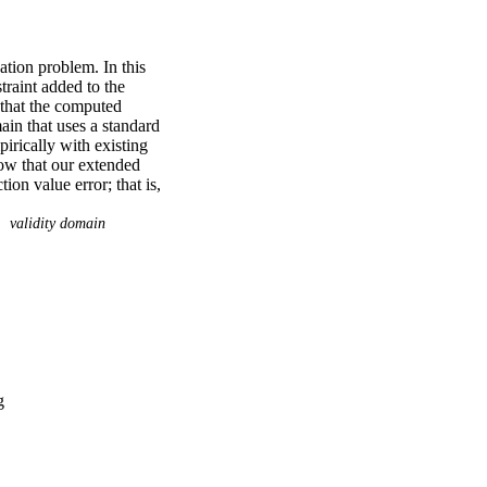
ion problem. In this 
traint added to the 
 that the computed 
ain that uses a standard 
irically with existing 
ow that our extended 
on value error; that is, 
ue at the computed 
which show that our 
validity domain
ted by Alice Smith, 
re that supports the 
OC GitHub software 
nd Data Repository is 
g