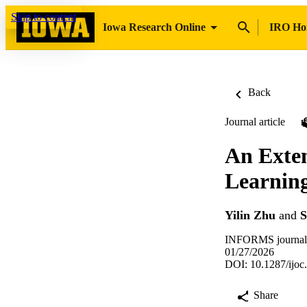
Skip to content
Iowa Research Online
IRO H
Back
Journal article
An Exten
Learnin
Yilin Zhu
and
S
INFORMS journal
01/27/2026
DOI: 10.1287/ijoc
Share