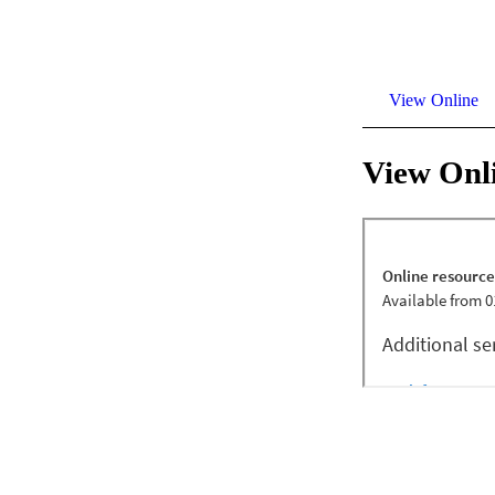
View Online
View Onl