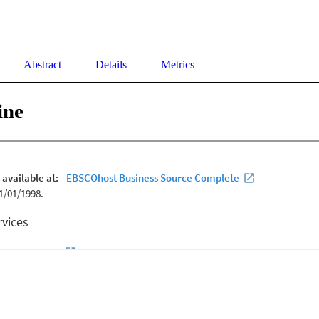
Abstract
Details
Metrics
ine