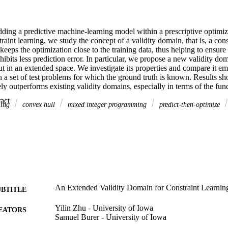
ing a predictive machine-learning model within a prescriptive optimizat
traint learning, we study the concept of a validity domain, that is, a cons
 keeps the optimization close to the training data, thus helping to ensure
hibits less prediction error. In particular, we propose a new validity dom
t in an extended space. We investigate its properties and compare it emp
 a set of test problems for which the ground truth is known. Results sh
ly outperforms existing validity domains, especially in terms of the functi
agreement between the true function value and the predicted function val
 Expand abstract 
We also consider our approach within two stylized optimization models, 
ning
convex hull
mixed integer programming
predict-then-optimize
ibility error, as well as a real-world pricing case study. History: Accep
 & Analysis of Algorithms–Discrete. Supplemental Material: The softwa
udy is available within the paper and its Supplemental Information ( 
.informs.org/doi/suppl/10.1287/ijoc.2024.0815 ) as well as from the IJ
s://github.com/INFORMSJoC/2024.0815 ). The complete IJOC Software a
/informsjoc.github.io/ .
An Extended Validity Domain for Constraint Learnin
UBTITLE
Yilin Zhu - University of Iowa
EATORS
Samuel Burer - University of Iowa