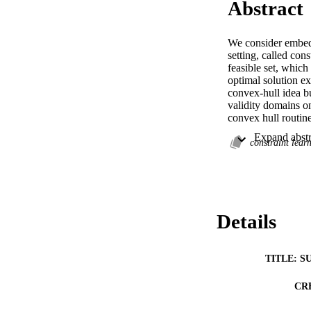
Abstract
We consider embedd
setting, called cons
feasible set, which
optimal solution ex
convex-hull idea bu
validity domains on
convex hull routine
it exhibits closer 
optimal solution. 
constraint lear
method reduces feas
Andrea Lodi/Design
findings of this st
https://pubsonline
repository ( http
Details
available at https:/
TITLE: S
CR