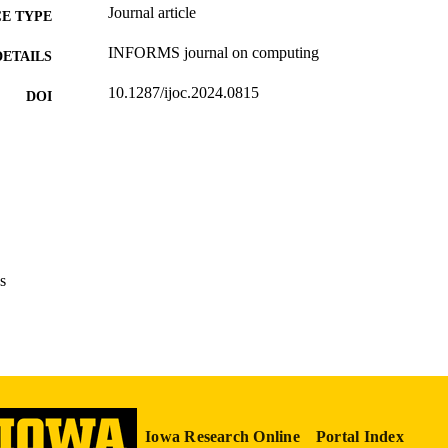
Journal article
E TYPE
INFORMS journal on computing
DETAILS
10.1287/ijoc.2024.0815
DOI
1091-9856
ISSN
1526-5528
EISSN
INFORMS
LISHER
English
NGUAGE
s
01/27/2026
TRONIC
ON DATE
Business Analytics
C UNIT
9985132081202771
NTIFIER
Iowa Research Online
Portal Index